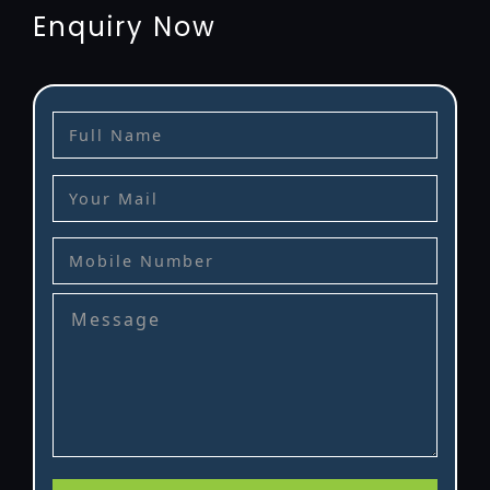
Enquiry Now