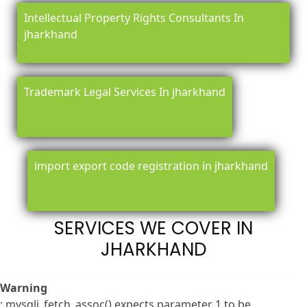
Intellectual Property Rights Consultants In
jharkhand
Trademark Legal Services In jharkhand
import export code registration in jharkhand
SERVICES WE COVER IN
JHARKHAND
Warning
: mysqli_fetch_assoc() expects parameter 1 to be