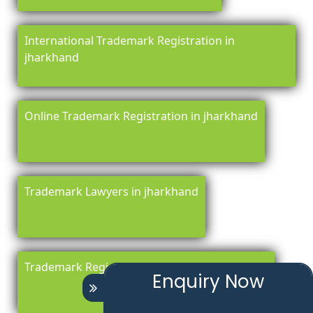
International Trademark Registration in
jharkhand
Online Trademark Registration in jharkhand
Trademark Lawyers in jharkhand
Trademark Registration Renewal in jharkhand
Enquiry Now