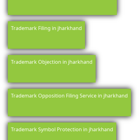
Trademark Filing in jharkhand
Trademark Objection in jharkhand
Trademark Opposition Filing Service in jharkhand
Trademark Symbol Protection in jharkhand