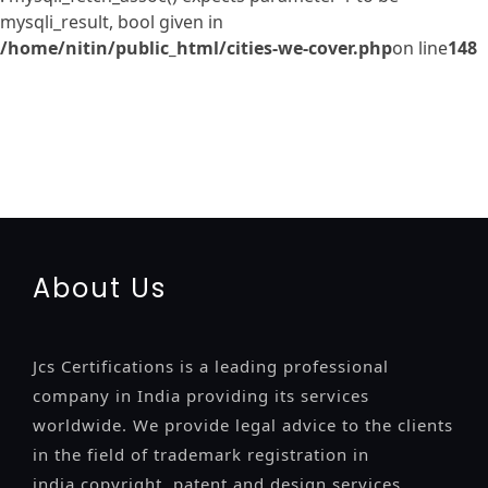
mysqli_result, bool given in
/home/nitin/public_html/cities-we-cover.php
on line
148
registration-service
registration-consultants
opposition-
filing-service
objection
lawyers
filing
attorney
agents
registration
renewal
registration
license
license-registratio
certification
registration
9001-certification
14001-2015-
certification
22000-2005-certification
27001-2013-
certification
13485-certification
About Us
Jcs Certifications is a leading professional
company in India providing its services
worldwide. We provide legal advice to the clients
in the field of trademark registration in
india,copyright, patent and design services..