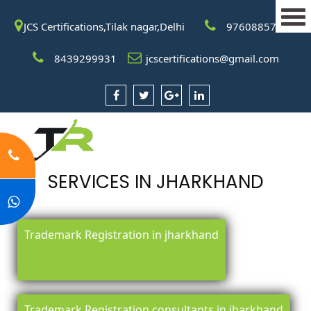
JCS Certifications,Tilak nagar,Delhi
9760885708
8439299931
jcscertifications@gmail.com
SERVICES IN JHARKHAND
Trademark Registration in jharkhand
Trademark Registration consultants in jharkhand