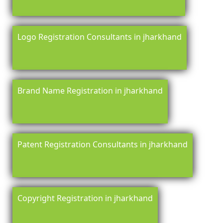
Logo Registration Consultants in jharkhand
Brand Name Registration in jharkhand
Patent Registration Consultants in jharkhand
Copyright Registration in jharkhand