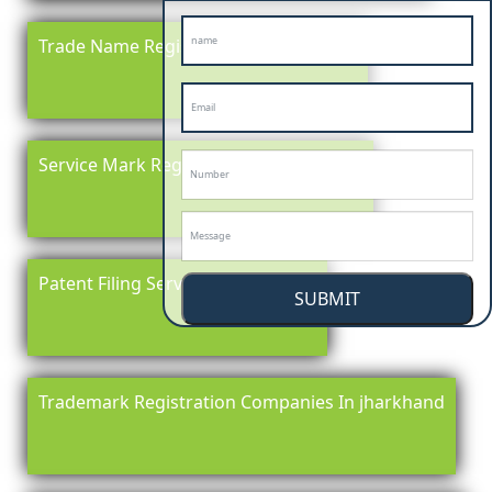
Trade Name Registration In jharkhand
Service Mark Registration in jharkhand
Patent Filing Service In jharkhand
SUBMIT
Trademark Registration Companies In jharkhand