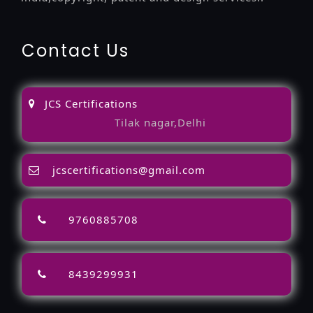
Contact Us
JCS Certifications
Tilak nagar,Delhi
jcscertifications@gmail.com
9760885708
8439299931