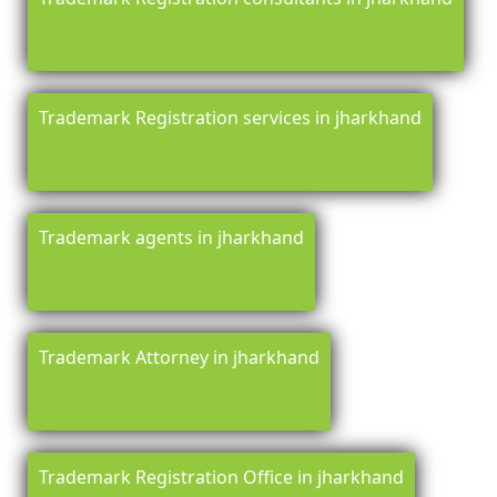
Trademark Registration services in jharkhand
Trademark agents in jharkhand
Trademark Attorney in jharkhand
Trademark Registration Office in jharkhand