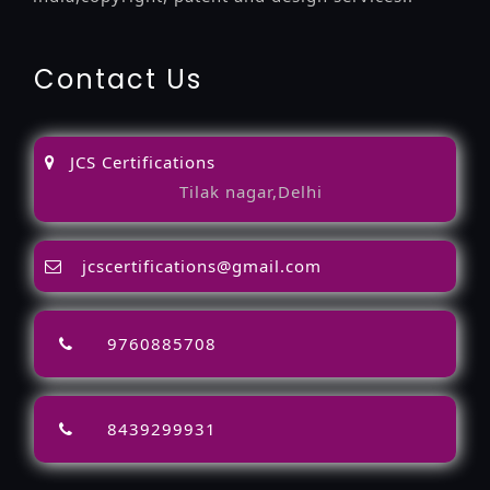
Contact Us
JCS Certifications
Tilak nagar,Delhi
jcscertifications@gmail.com
9760885708
8439299931