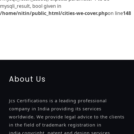
mysqli_result, bool given in
/home/nitin/public_html/cities-we-cover.php
on line
148
registration-service
registration-consultants
opposition-
filing-service
objection
lawyers
filing
attorney
agents
registration
renewal
registration
license
license-registratio
certification
registration
9001-certification
14001-2015-
certification
22000-2005-certification
27001-2013-
certification
13485-certification
About Us
Jcs Certifications is a leading professional
company in India providing its services
worldwide. We provide legal advice to the clients
in the field of trademark registration in
india,copyright, patent and design services..