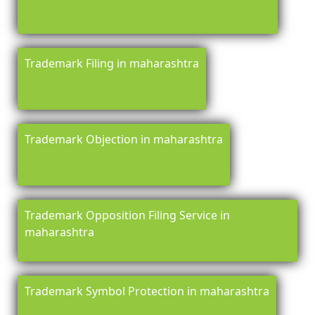
Trademark Filing in maharashtra
Trademark Objection in maharashtra
Trademark Opposition Filing Service in
maharashtra
Trademark Symbol Protection in maharashtra