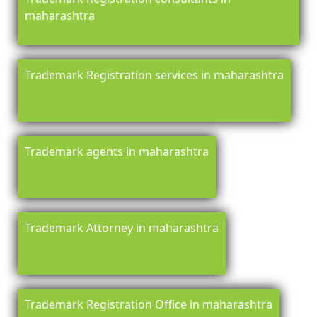
maharashtra
Trademark Registration services in maharashtra
Trademark agents in maharashtra
Trademark Attorney in maharashtra
Trademark Registration Office in maharashtra