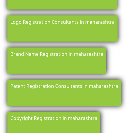
Logo Registration Consultants in maharashtra
Brand Name Registration in maharashtra
Patent Registration Consultants in maharashtra
Copyright Registration in maharashtra