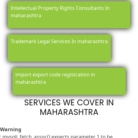
Intellectual Property Rights Consultants In
maharashtra
Trademark Legal Services In maharashtra
import export code registration in
maharashtra
SERVICES WE COVER IN
MAHARASHTRA
Warning
: mysqli_fetch_assoc() expects parameter 1 to be