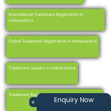
International Trademark Registration in
maharashtra
Online Trademark Registration in maharashtra
Trademark Lawyers in maharashtra
Trademark Registration Renewal in maharashtra
Enquiry Now