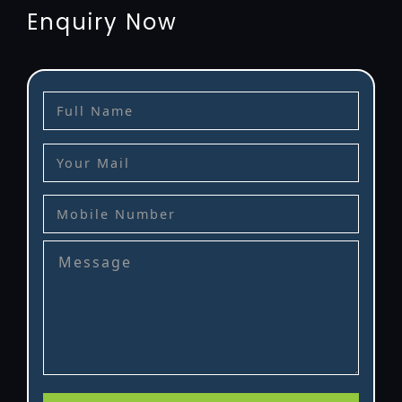
Enquiry Now