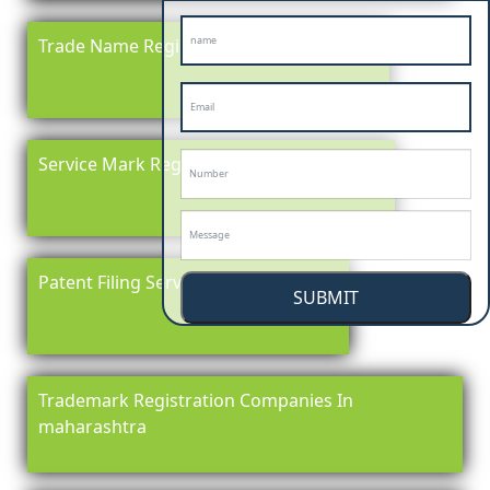
Trade Name Registration In maharashtra
Service Mark Registration in maharashtra
Patent Filing Service In maharashtra
SUBMIT
Trademark Registration Companies In
maharashtra