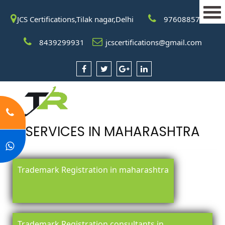
JCS Certifications,Tilak nagar,Delhi
9760885708
8439299931
jcscertifications@gmail.com
SERVICES IN MAHARASHTRA
Trademark Registration in maharashtra
Trademark Registration consultants in