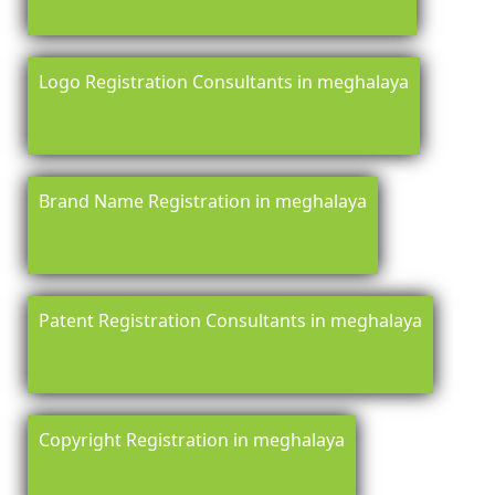
Logo Registration Consultants in meghalaya
Brand Name Registration in meghalaya
Patent Registration Consultants in meghalaya
Copyright Registration in meghalaya