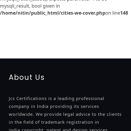
mysqli_result, bool given in
/home/nitin/public_html/cities-we-cover.php
on line
148
registration-service
registration-consultants
opposition-
filing-service
objection
lawyers
filing
attorney
agents
registration
renewal
registration
license
license-registratio
certification
registration
9001-certification
14001-2015-
certification
22000-2005-certification
27001-2013-
certification
13485-certification
About Us
Jcs Certifications is a leading professional
company in India providing its services
worldwide. We provide legal advice to the clients
in the field of trademark registration in
india,copyright, patent and design services..