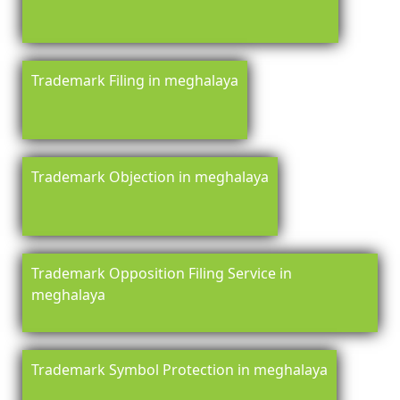
Trademark Filing in meghalaya
Trademark Objection in meghalaya
Trademark Opposition Filing Service in
meghalaya
Trademark Symbol Protection in meghalaya