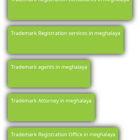
Trademark Registration services in meghalaya
Trademark agents in meghalaya
Trademark Attorney in meghalaya
Trademark Registration Office in meghalaya