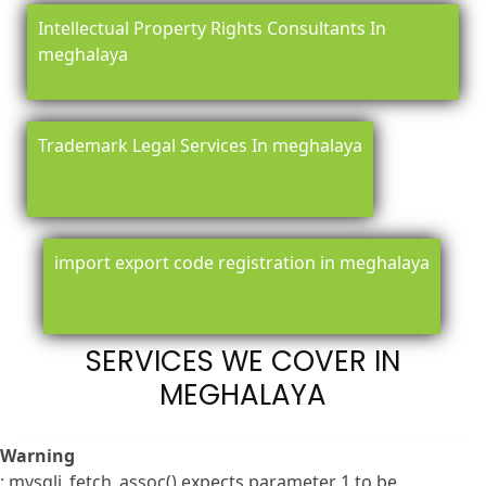
Intellectual Property Rights Consultants In
meghalaya
Trademark Legal Services In meghalaya
import export code registration in meghalaya
SERVICES WE COVER IN
MEGHALAYA
Warning
: mysqli_fetch_assoc() expects parameter 1 to be