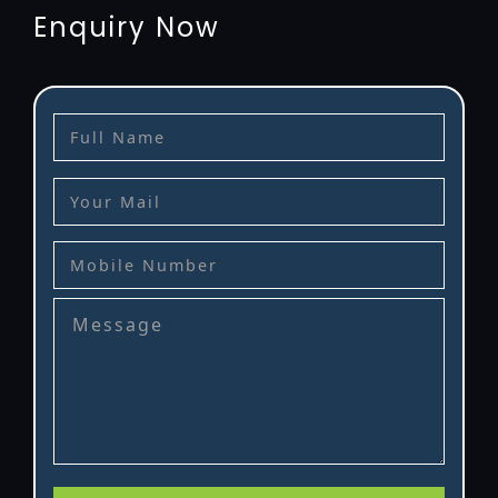
Enquiry Now