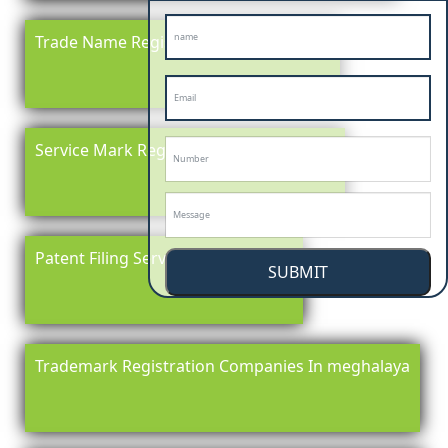
Trade Name Registration In meghalaya
Service Mark Registration in meghalaya
Patent Filing Service In meghalaya
SUBMIT
Trademark Registration Companies In meghalaya