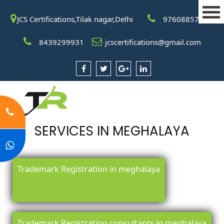
JCS Certifications,Tilak nagar,Delhi
9760885708
8439299931
jcscertifications@gmail.com
SERVICES IN MEGHALAYA
Trademark Registration in meghalaya
Trademark Registration consultants in meghalaya