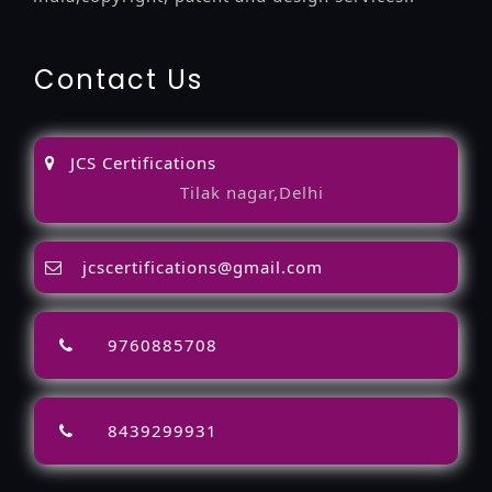
Contact Us
JCS Certifications
Tilak nagar,Delhi
jcscertifications@gmail.com
9760885708
8439299931