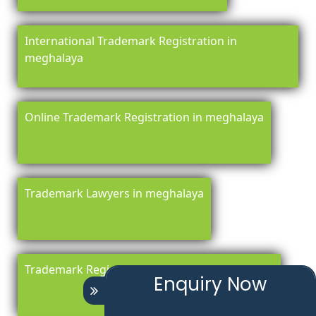
International Trademark Registration in
meghalaya
Online Trademark Registration in meghalaya
Trademark Lawyers in meghalaya
Trademark Registration Renewal in meghalaya
Enquiry Now