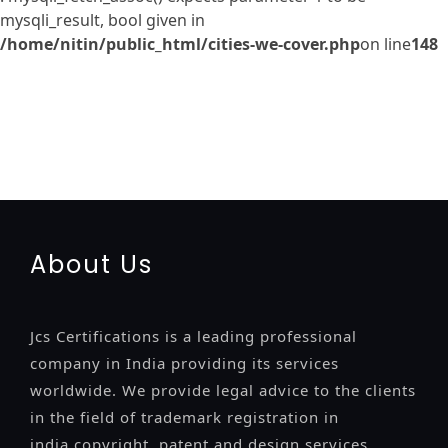
mysqli_result, bool given in
/home/nitin/public_html/cities-we-cover.php
on line
148
registration-service
registration-consultants
opposition-
filing-service
objection
lawyers
filing
attorney
agents
registration
renewal
registration
license
license-registratio
certification
registration
9001-certification
14001-2015-
certification
22000-2005-certification
27001-2013-
certification
13485-certification
About Us
Jcs Certifications is a leading professional
company in India providing its services
worldwide. We provide legal advice to the clients
in the field of trademark registration in
india,copyright, patent and design services..