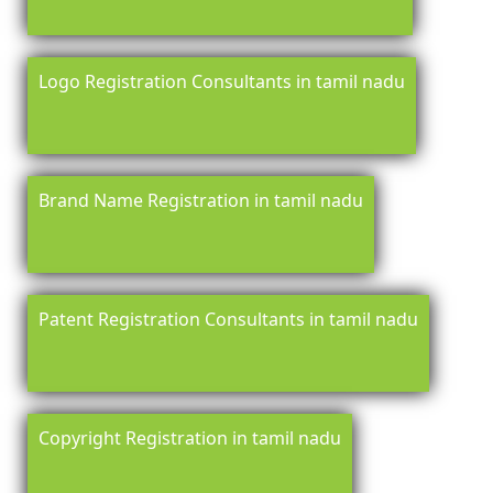
Logo Registration Consultants in tamil nadu
Brand Name Registration in tamil nadu
Patent Registration Consultants in tamil nadu
Copyright Registration in tamil nadu