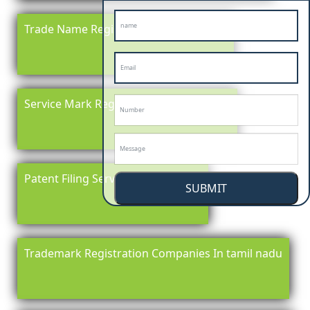
Trade Name Registration In tamil nadu
Service Mark Registration in tamil nadu
Patent Filing Service In tamil nadu
SUBMIT
Trademark Registration Companies In tamil nadu