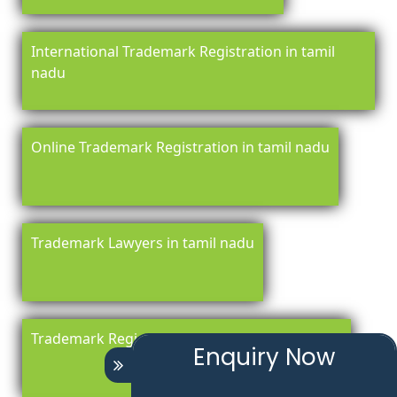
International Trademark Registration in tamil
nadu
Online Trademark Registration in tamil nadu
Trademark Lawyers in tamil nadu
Trademark Registration Renewal in tamil nadu
Enquiry Now