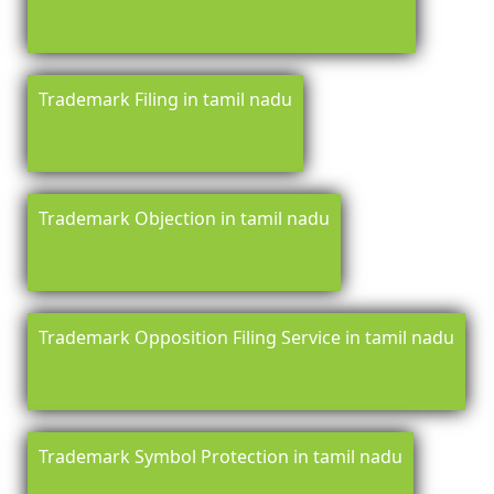
Trademark Filing in tamil nadu
Trademark Objection in tamil nadu
Trademark Opposition Filing Service in tamil nadu
Trademark Symbol Protection in tamil nadu