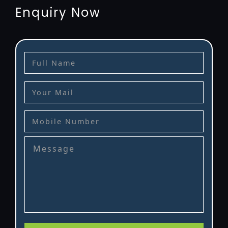
Enquiry Now