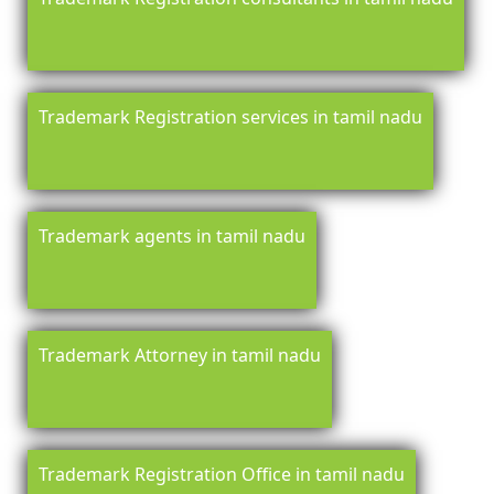
Trademark Registration services in tamil nadu
Trademark agents in tamil nadu
Trademark Attorney in tamil nadu
Trademark Registration Office in tamil nadu