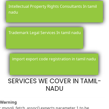
Intellectual Property Rights Consultants In tamil
nadu
Trademark Legal Services In tamil nadu
import export code registration in tamil nadu
SERVICES WE COVER IN TAMIL-
NADU
Warning
: mysqli_fetch_assoc() expects parameter 1 to be