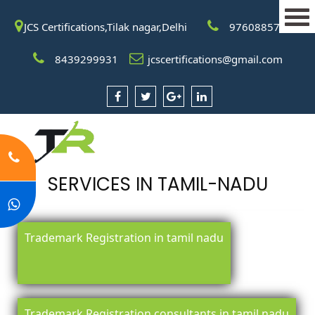
JCS Certifications,Tilak nagar,Delhi
9760885708
8439299931
jcscertifications@gmail.com
SERVICES IN TAMIL-NADU
Trademark Registration in tamil nadu
Trademark Registration consultants in tamil nadu