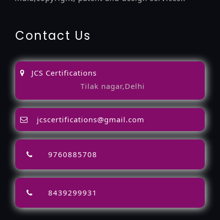
Contact Us
JCS Certifications
Tilak nagar,Delhi
jcscertifications@gmail.com
9760885708
8439299931