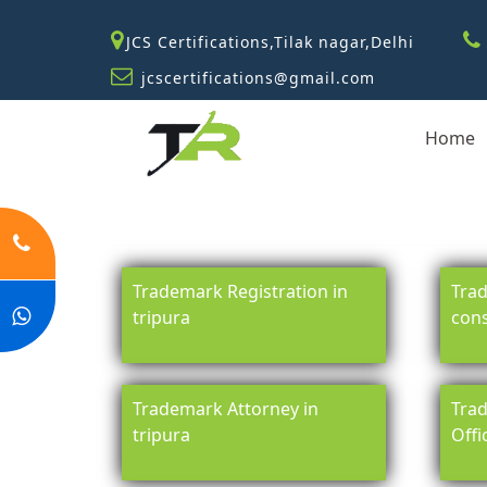
JCS Certifications,Tilak nagar,Delhi
jcscertifications@gmail.com
Home
Trademark Registration in
Trad
tripura
cons
Trademark Attorney in
Trad
tripura
Offi