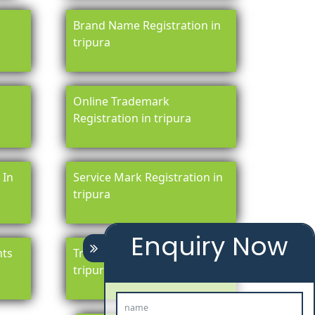
Brand Name Registration in
tripura
Online Trademark
Registration in tripura
 In
Service Mark Registration in
tripura
Enquiry Now
hts
Trademark Legal Services In
tripura