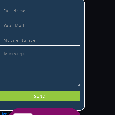
stive Infotech
.
.
.
.
.
.
.
.
.
.
.
.
.