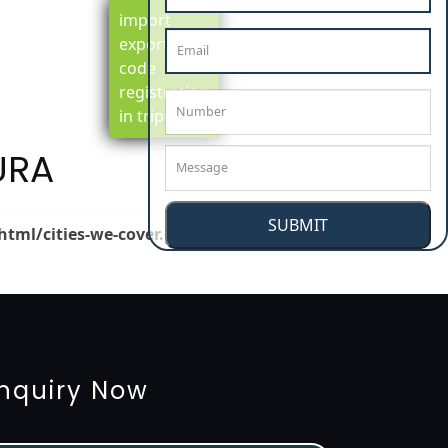
import
export
code
registration
in tripura
URA
SUBMIT
html/cities-we-cover.php
on line
148
tion
renewal
registration
license
license-registratio
3485-certification
nquiry Now