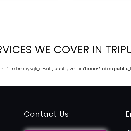
RVICES WE COVER IN TRIP
r 1 to be mysqli_result, bool given in
/home/nitin/public_
ing-service
objection
lawyers
filing
attorney
agents
registra
fication
22000-2005-certification
27001-2013-certification
1
Contact Us
E