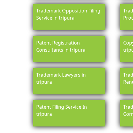
Trademark Opposition Filing
Tra
Service in tripura
Prot
Patent Registration
Copy
Consultants in tripura
trip
Trademark Lawyers in
Trad
tripura
Rene
Patent Filing Service In
Trad
tripura
Comp