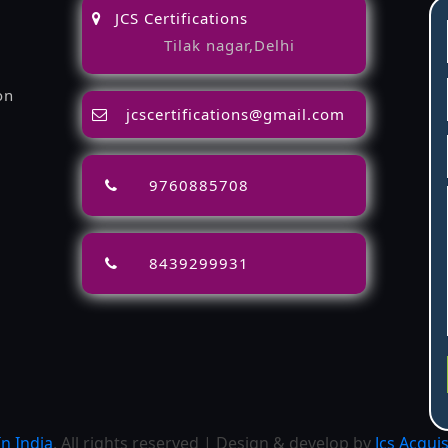
JCS Certifications
Tilak nagar,Delhi
on
jcscertifications@gmail.com
9760885708
8439299931
n India
. All rights reserved | Design & develop by
Jcs Acqui