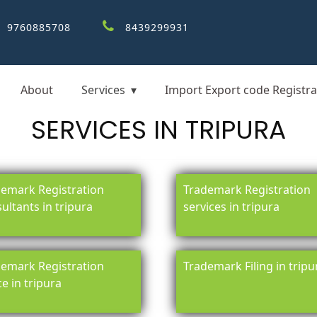
9760885708
8439299931
About
Services
Import Export code Registra
SERVICES IN TRIPURA
emark Registration
Trademark Registration
ultants in tripura
services in tripura
emark Registration
Trademark Filing in tripu
ce in tripura