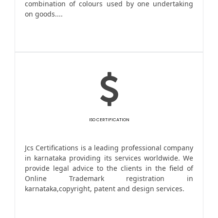
combination of colours used by one undertaking
on goods....
ISO CERTIFICATION
Jcs Certifications is a leading professional company
in karnataka providing its services worldwide. We
provide legal advice to the clients in the field of
Online Trademark registration in
karnataka,copyright, patent and design services.