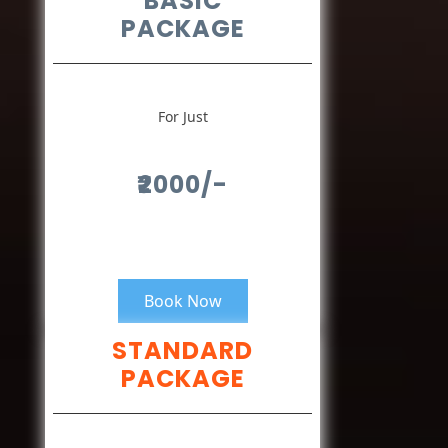
BASIC
PACKAGE
For Just
₹2000/-
Book Now
STANDARD
PACKAGE