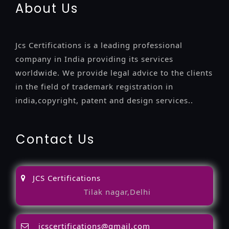
About Us
Jcs Certifications is a leading professional
company in India providing its services
worldwide. We provide legal advice to the clients
in the field of trademark registration in
india,copyright, patent and design services..
Contact Us
JCS Certifications
Tilak nagar,Delhi
jcscertifications@gmail.com