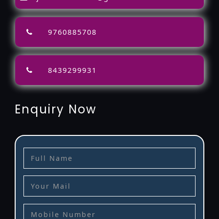
9760885708
8439299931
Enquiry Now