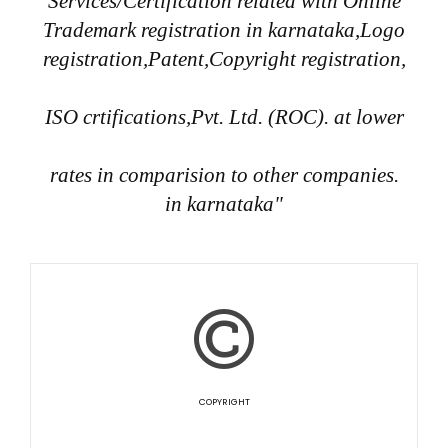
Services/Certification related with Online
Trademark registration in karnataka,Logo
registration,Patent,Copyright registration,
ISO crtifications,Pvt. Ltd. (ROC). at lower
rates in comparision to other companies.
in karnataka"
COPYRIGHT