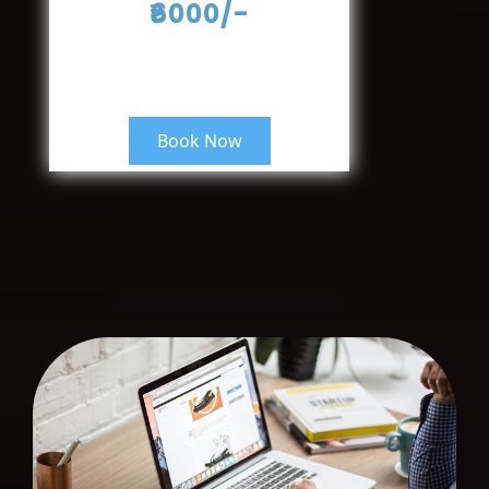
₹6000/-
Book Now