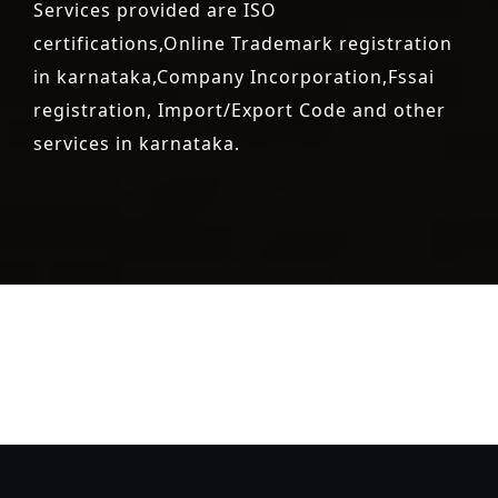
Services provided are ISO
certifications,Online Trademark registration
in karnataka,Company Incorporation,Fssai
registration, Import/Export Code and other
services in karnataka.
registration-service
registration-consultants
opposition-
filing-service
objection
lawyers
filing
attorney
agents
registration
renewal
registration
license
license-registratio
certification
registration
9001-certification
14001-2015-
certification
22000-2005-certification
27001-2013-
certification
13485-certification