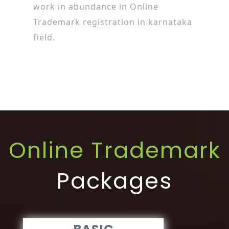
work in abundance in Online
Trademark registration in karnataka
field.
Online Trademark
Packages