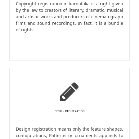
Copyright registration in karnataka is a right given
by the law to creators of literary, dramatic, musical
and artistic works and producers of cinematograph
films and sound recordings. In fact, it is a bundle
of rights.
DESIGN REGISTRATION
Design registration means only the feature shapes,
configurations, Patterns or ornaments applieds to