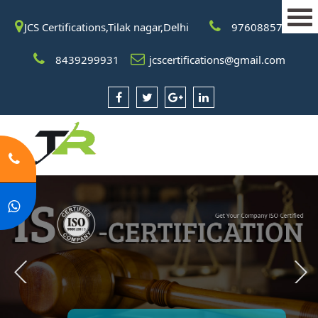
JCS Certifications,Tilak nagar,Delhi
9760885708
8439299931
jcscertifications@gmail.com