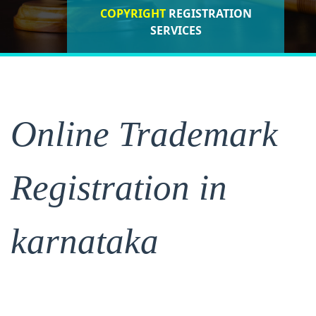
COPYRIGHT
REGISTRATION
ISO CERTIFICATIONS
SERVICES
REGISTRATION
Online Trademark
Registration in
karnataka