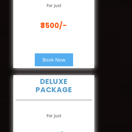
For Just
₹3500/-
Book Now
DELUXE
PACKAGE
For Just