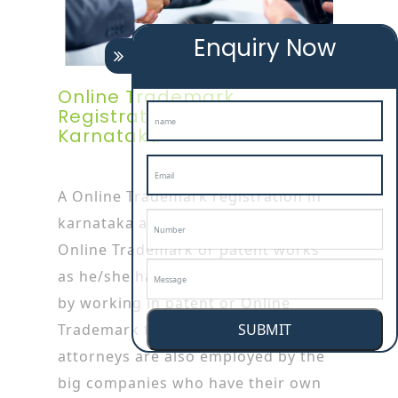
Enquiry Now
Online Trademark
Registration Attorney In
Karnataka
A Online Trademark registration in
karnataka attorney is specialized in
Online Trademark or patent works
as he/she has started his/her career
by working in patent or Online
SUBMIT
Trademark firms. Online Trademark
attorneys are also employed by the
big companies who have their own