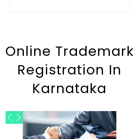
Online Trademark
Registration In
Karnataka