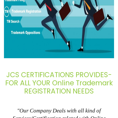
JCS CERTIFICATIONS PROVIDES-
FOR ALL YOUR Online Trademark
REGISTRATION NEEDS
"Our Company Deals with all kind of