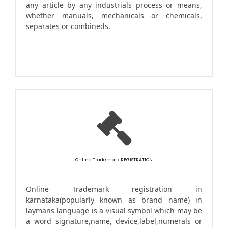
any article by any industrials process or means,
whether manuals, mechanicals or chemicals,
separates or combineds.
Online Trademark REGISTRATION
Online Trademark registration in
karnataka(popularly known as brand name) in
laymans language is a visual symbol which may be
a word signature,name, device,label,numerals or