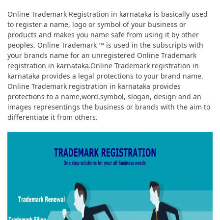
Online Trademark Registration in karnataka is basically used
to register a name, logo or symbol of your business or
products and makes you name safe from using it by other
peoples. Online Trademark ™ is used in the subscripts with
your brands name for an unregistered Online Trademark
registration in karnataka.Online Trademark registration in
karnataka provides a legal protections to your brand name.
Online Trademark registration in karnataka provides
protections to a name,word,symbol, slogan, design and an
images representings the business or brands with the aim to
differentiate it from others.