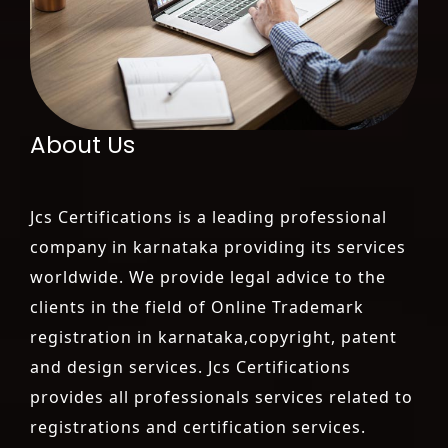
About Us
Jcs Certifications is a leading professional
company in karnataka providing its services
worldwide. We provide legal advice to the
clients in the field of Online Trademark
registration in karnataka,copyright, patent
and design services. Jcs Certifications
provides all professionals services related to
registrations and certification services.