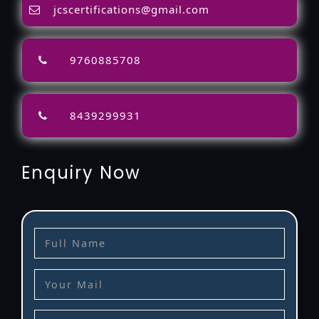
jcscertifications@gmail.com
9760885708
8439299931
Enquiry Now