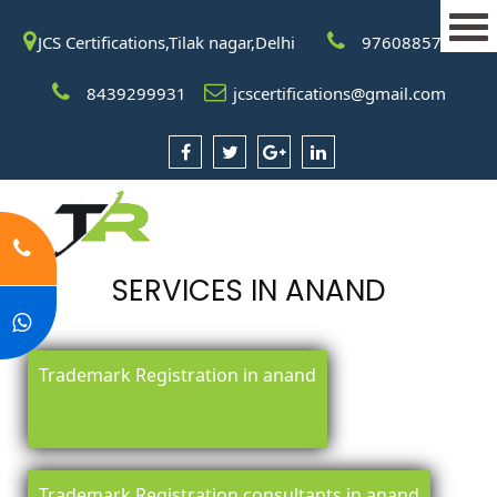
JCS Certifications,Tilak nagar,Delhi
9760885708
8439299931
jcscertifications@gmail.com
SERVICES IN ANAND
Trademark Registration in anand
Trademark Registration consultants in anand