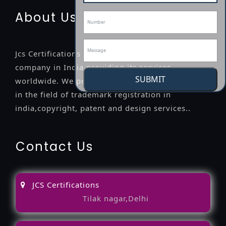
About Us
Jcs Certifications is a leading professional
company in India providing its services
SUBMIT
worldwide. We provide legal advice to the clients
in the field of trademark registration in
india,copyright, patent and design services..
Contact Us
JCS Certifications
Tilak nagar,Delhi