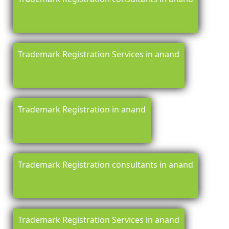
Trademark Registration Services in anand
Trademark Registration in anand
Trademark Registration consultants in anand
Trademark Registration Services in anand