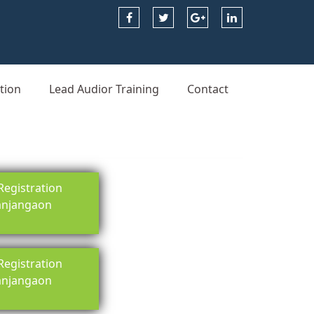
tion
Lead Audior Training
Contact
egistration
 anjangaon
egistration
 anjangaon