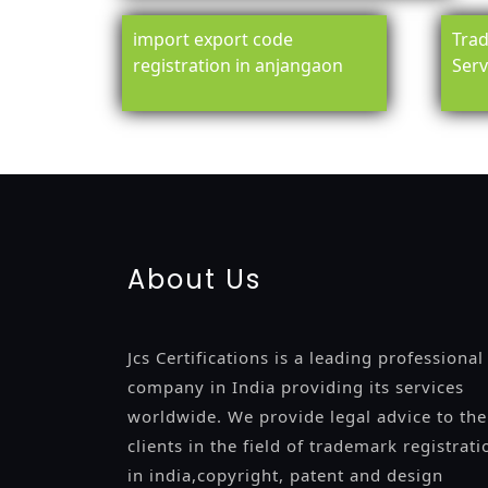
import export code
Trad
registration in anjangaon
Serv
registration-service
registration-consultants
opposition-fil
certification
registration
9001-certification
14001-2015-certi
About Us
Jcs Certifications is a leading professional
company in India providing its services
worldwide. We provide legal advice to the
clients in the field of trademark registrati
in india,copyright, patent and design