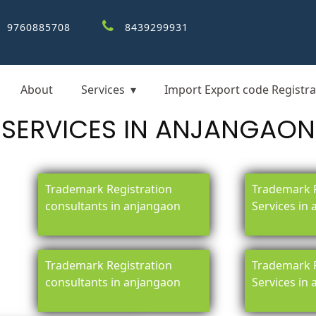
9760885708
8439299931
About
Services
Import Export code Registra
SERVICES IN ANJANGAON
Trademark Registration
Trademark R
consultants in anjangaon
Services in
Trademark Registration
Trademark R
consultants in anjangaon
Services in