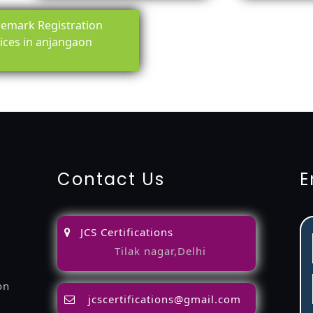
emark Registration
ices in anjangaon
ing-service
objection
lawyers
filing
attorney
agents
registra
fication
22000-2005-certification
27001-2013-certification
1
Contact Us
E
JCS Certifications
Tilak nagar,Delhi
on
jcscertifications@gmail.com