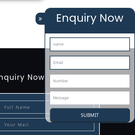
Enquiry Now
tion
renewal
registration
license
license-registratio
3485-certification
nquiry Now
SUBMIT