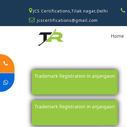
JCS Certifications,Tilak nagar,Delhi
jcscertifications@gmail.com
Home
Trademark Registration in anjangaon
Trademark Registration in anjangaon