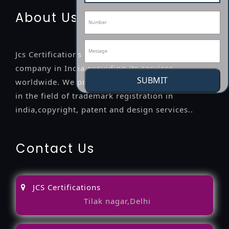
About Us
Jcs Certifications is a leading professional
company in India providing its services
SUBMIT
worldwide. We provide legal advice to the clients
in the field of trademark registration in
india,copyright, patent and design services..
Contact Us
JCS Certifications
Tilak nagar,Delhi