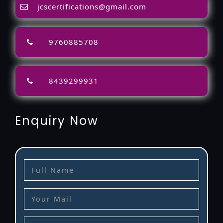
jcscertifications@gmail.com
9760885708
8439299931
Enquiry Now