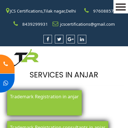
JCS Certifications,Tilak nagar,Delhi
9760885708
8439299931
jcscertifications@gmail.com
SERVICES IN ANJAR
Trademark Registration in anjar
Trademark Registration consultants in anjar