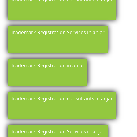
Trademark Registration Services in anjar
Trademark Registration in anjar
Trademark Registration consultants in anjar
Trademark Registration Services in anjar