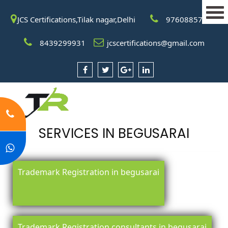
JCS Certifications,Tilak nagar,Delhi
9760885708
8439299931
jcscertifications@gmail.com
SERVICES IN BEGUSARAI
Trademark Registration in begusarai
Trademark Registration consultants in begusarai