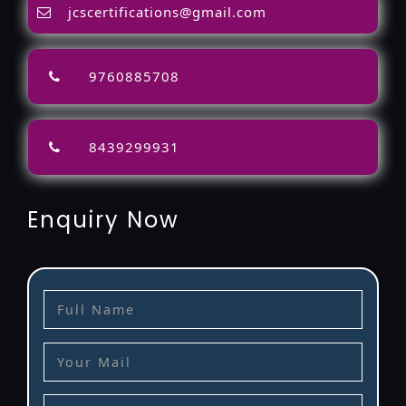
jcscertifications@gmail.com
9760885708
8439299931
Enquiry Now