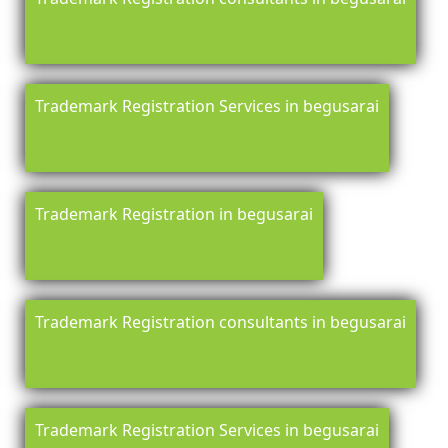
Trademark Registration Services in begusarai
Trademark Registration in begusarai
Trademark Registration consultants in begusarai
Trademark Registration Services in begusarai