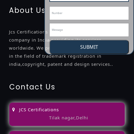
About Us
Jcs Certifications is a leading professional
company in India providing its services
SUBMIT
worldwide. We provide legal advice to the clients
in the field of trademark registration in
india,copyright, patent and design services..
Contact Us
JCS Certifications
Tilak nagar,Delhi