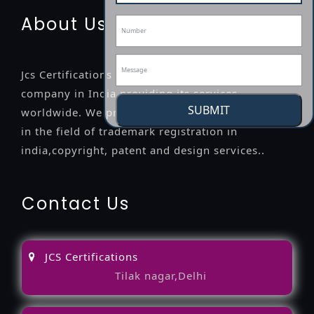
About Us
Jcs Certifications is a leading professional
company in India providing its services
SUBMIT
worldwide. We provide legal advice to the clients
in the field of trademark registration in
india,copyright, patent and design services..
Contact Us
JCS Certifications
Tilak nagar,Delhi