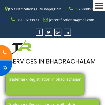
JCS Certifications,Tilak nagar,Delhi
9760885708
8439299931
jcscertifications@gmail.com
SERVICES IN BHADRACHALAM
Trademark Registration in bhadrachalam
Trademark Registration consultants in