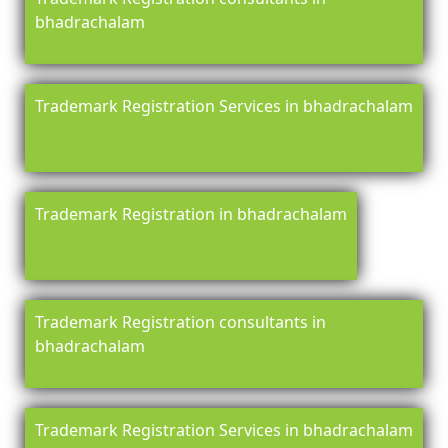
bhadrachalam
Trademark Registration Services in bhadrachalam
Trademark Registration in bhadrachalam
Trademark Registration consultants in
bhadrachalam
Trademark Registration Services in bhadrachalam