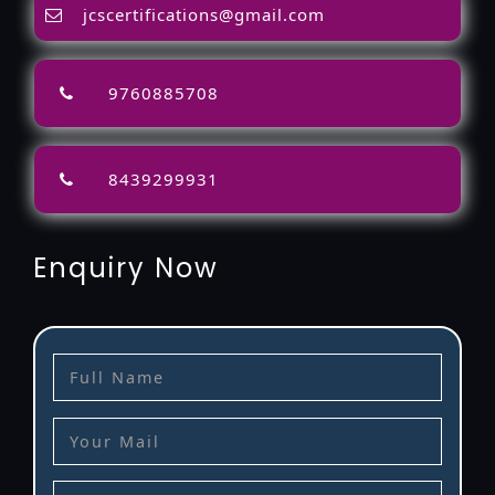
jcscertifications@gmail.com
9760885708
8439299931
Enquiry Now