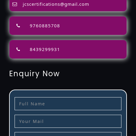
jcscertifications@gmail.com
9760885708
8439299931
Enquiry Now