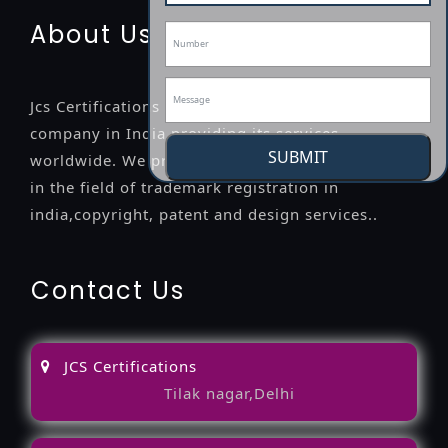
About Us
Jcs Certifications is a leading professional
company in India providing its services
SUBMIT
worldwide. We provide legal advice to the clients
in the field of trademark registration in
india,copyright, patent and design services..
Contact Us
JCS Certifications
Tilak nagar,Delhi