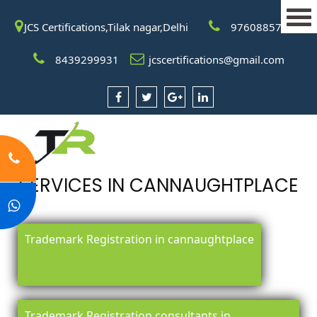
JCS Certifications,Tilak nagar,Delhi
9760885708
8439299931
jcscertifications@gmail.com
SERVICES IN CANNAUGHTPLACE
Trademark Registration in cannaughtplace
Trademark Registration consultants in