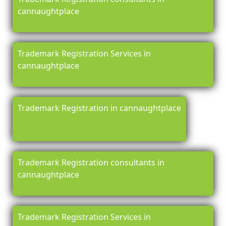
cannaughtplace
Trademark Registration Services in
cannaughtplace
Trademark Registration in cannaughtplace
Trademark Registration consultants in
cannaughtplace
Trademark Registration Services in