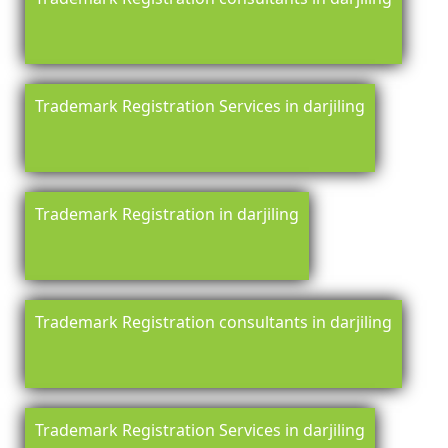
Trademark Registration Services in darjiling
Trademark Registration in darjiling
Trademark Registration consultants in darjiling
Trademark Registration Services in darjiling