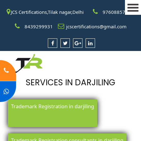
JCS Certifications,Tilak nagar,Delhi
9760885708
8439299931
jcscertifications@gmail.com
SERVICES IN DARJILING
Trademark Registration in darjiling
Trademark Registration consultants in darjiling