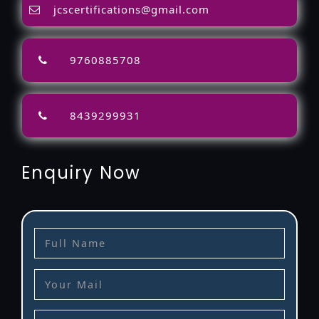
jcscertifications@gmail.com
9760885708
8439299931
Enquiry Now