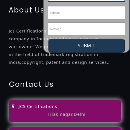
About Us
Jcs Certifications is a leading professional
company in India providing its services
SUBMIT
worldwide. We provide legal advice to the clients
in the field of trademark registration in
india,copyright, patent and design services..
Contact Us
JCS Certifications
Tilak nagar,Delhi