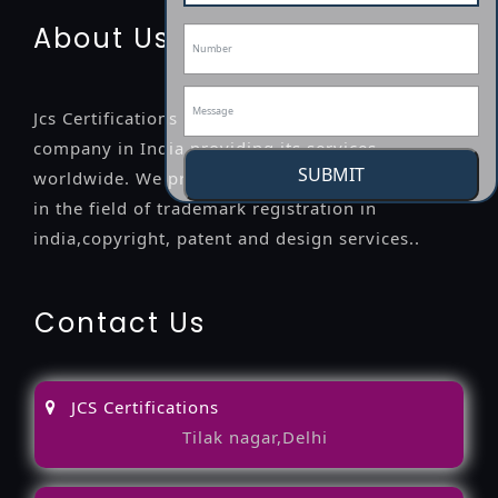
About Us
Jcs Certifications is a leading professional
company in India providing its services
SUBMIT
worldwide. We provide legal advice to the clients
in the field of trademark registration in
india,copyright, patent and design services..
Contact Us
JCS Certifications
Tilak nagar,Delhi