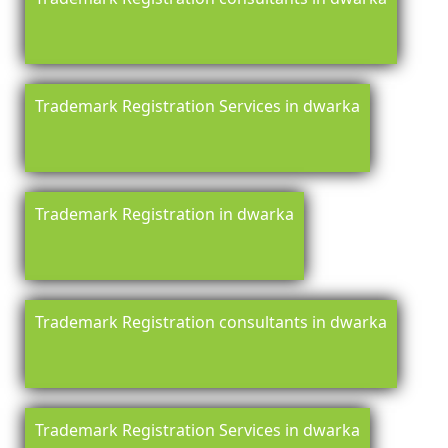
Trademark Registration Services in dwarka
Trademark Registration in dwarka
Trademark Registration consultants in dwarka
Trademark Registration Services in dwarka