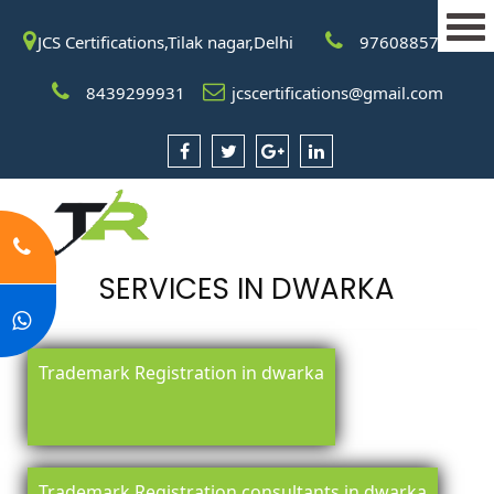
JCS Certifications,Tilak nagar,Delhi
9760885708
8439299931
jcscertifications@gmail.com
SERVICES IN DWARKA
Trademark Registration in dwarka
Trademark Registration consultants in dwarka