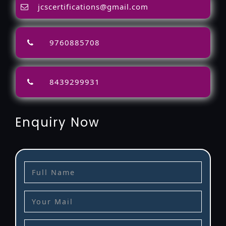
jcscertifications@gmail.com
9760885708
8439299931
Enquiry Now