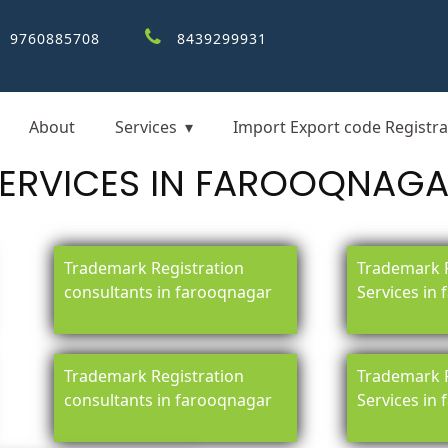
9760885708
8439299931
About
Services
Import Export code Registra
ERVICES IN FAROOQNAG
Trademark Registration
Trademark R
consultants in farooqnagar
Services in
Trademark Registration
Trademark R
consultants in farooqnagar
Services in