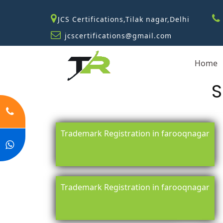
JCS Certifications,Tilak nagar,Delhi
jcscertifications@gmail.com
Home
S
Trademark Registration in farooqnagar
Trademark Registration in farooqnagar