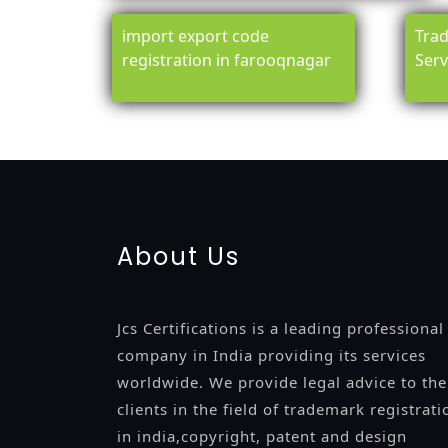
import export code
Trad
registration in farooqnagar
Serv
registration-service
registration-consultants
opposition-fil
certification
registration
9001-certification
14001-2015-certi
About Us
Jcs Certifications is a leading professional
company in India providing its services
worldwide. We provide legal advice to the
clients in the field of trademark registrati
in india,copyright, patent and design