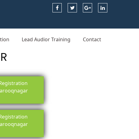
tion
Lead Audior Training
Contact
AR
egistration
 farooqnagar
egistration
 farooqnagar