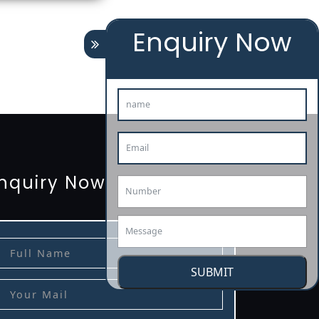
Enquiry Now
tion
renewal
registration
license
license-registratio
3485-certification
nquiry Now
SUBMIT