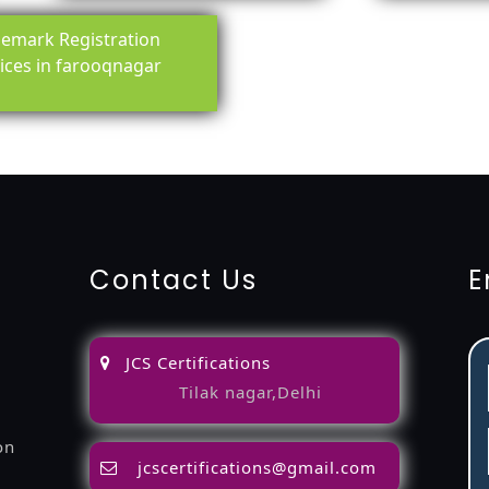
emark Registration
ices in farooqnagar
ing-service
objection
lawyers
filing
attorney
agents
registra
fication
22000-2005-certification
27001-2013-certification
1
Contact Us
E
JCS Certifications
Tilak nagar,Delhi
on
jcscertifications@gmail.com