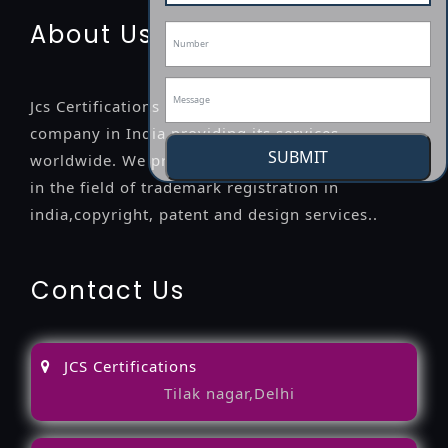
About Us
Jcs Certifications is a leading professional
company in India providing its services
SUBMIT
worldwide. We provide legal advice to the clients
in the field of trademark registration in
india,copyright, patent and design services..
Contact Us
JCS Certifications
Tilak nagar,Delhi