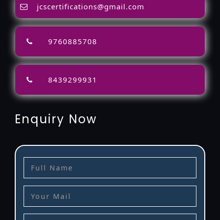
jcscertifications@gmail.com
9760885708
8439299931
Enquiry Now