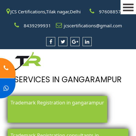
JCS Certifications,Tilak nagar,Delhi
9760885708
8439299931
jcscertifications@gmail.com
SERVICES IN GANGARAMPUR
Trademark Registration in gangarampur
Trademark Registration consultants in