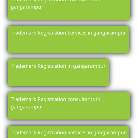
gangarampur
Trademark Registration Services in gangarampur
Trademark Registration in gangarampur
Trademark Registration consultants in
gangarampur
Trademark Registration Services in gangarampur