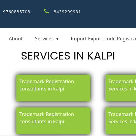
9760885708
8439299931
About
Services
Import Export code Registra
SERVICES IN KALPI
Trademark Registration
Trademark R
consultants in kalpi
Services in 
Trademark Registration
Trademark R
consultants in kalpi
Services in 