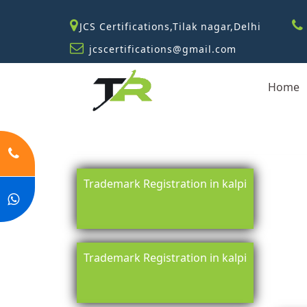
JCS Certifications,Tilak nagar,Delhi
jcscertifications@gmail.com
Home
Trademark Registration in kalpi
Trademark Registration in kalpi