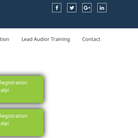
tion
Lead Audior Training
Contact
egistration
kalpi
egistration
kalpi