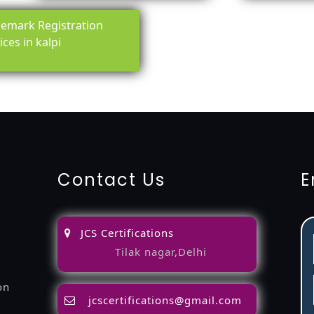
emark Registration
ices in kalpi
ing-service
objection
lawyers
filing
attorney
agents
registra
fication
22000-2005-certification
27001-2013-certification
1
Contact Us
E
JCS Certifications
Tilak nagar,Delhi
on
jcscertifications@gmail.com