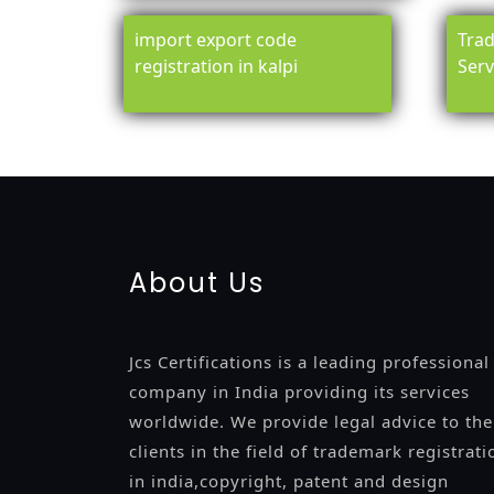
import export code
Trad
registration in kalpi
Serv
registration-service
registration-consultants
opposition-fil
certification
registration
9001-certification
14001-2015-certi
About Us
Jcs Certifications is a leading professional
company in India providing its services
worldwide. We provide legal advice to the
clients in the field of trademark registrati
in india,copyright, patent and design