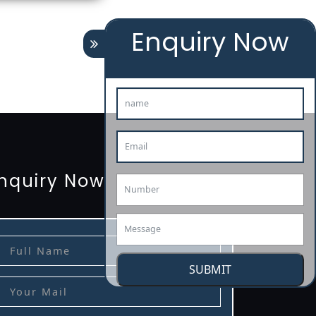
Enquiry Now
tion
renewal
registration
license
license-registratio
3485-certification
nquiry Now
SUBMIT