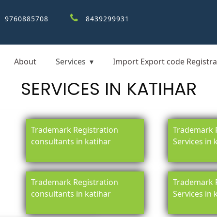
9760885708
8439299931
About
Services
Import Export code Registra
SERVICES IN KATIHAR
Trademark Registration
Trademark R
consultants in katihar
Services in 
Trademark Registration
Trademark R
consultants in katihar
Services in 