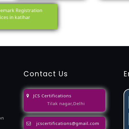
emark Registration
ices in katihar
ing-service
objection
lawyers
filing
attorney
agents
registra
fication
22000-2005-certification
27001-2013-certification
1
Contact Us
E
JCS Certifications
Tilak nagar,Delhi
on
jcscertifications@gmail.com