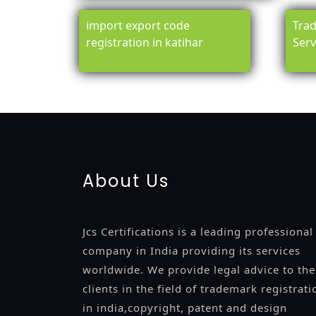
import export code
Trad
registration in katihar
Serv
registration-service
registration-consultants
opposition-fil
certification
registration
9001-certification
14001-2015-certi
About Us
Jcs Certifications is a leading professional
company in India providing its services
worldwide. We provide legal advice to the
clients in the field of trademark registrati
in india,copyright, patent and design