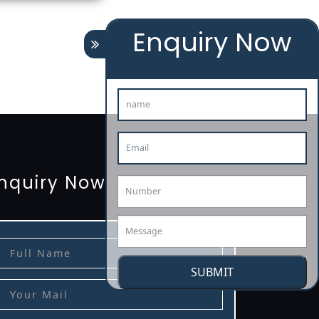
Enquiry Now
tion
renewal
registration
license
license-registratio
3485-certification
nquiry Now
SUBMIT