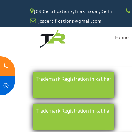
JCS Certifications,Tilak nagar,Delhi
jcscertifications@gmail.com
Home
Trademark Registration in katihar
Trademark Registration in katihar