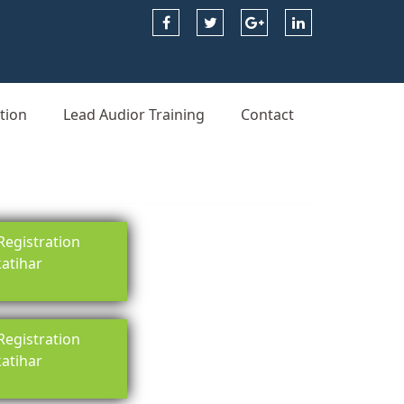
tion
Lead Audior Training
Contact
egistration
katihar
egistration
katihar