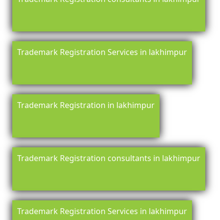
Trademark Registration Services in lakhimpur
Trademark Registration in lakhimpur
Trademark Registration consultants in lakhimpur
Trademark Registration Services in lakhimpur