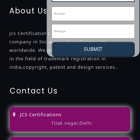
About Us
Jcs Certifications is a leading professional
company in India providing its services
SUBMIT
worldwide. We provide legal advice to the clients
in the field of trademark registration in
india,copyright, patent and design services..
Contact Us
JCS Certifications
Tilak nagar,Delhi