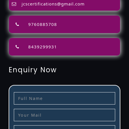
jcscertifications@gmail.com
9760885708
8439299931
Enquiry Now