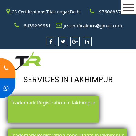
JCS Certifications,Tilak nagar,Delhi
9760885708
8439299931
jcscertifications@gmail.com
SERVICES IN LAKHIMPUR
Trademark Registration in lakhimpur
Trademark Registration consultants in lakhimpur