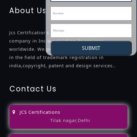
About Us
Jcs Certifications is a leading professional
company in India providing its services
SUBMIT
worldwide. We provide legal advice to the clients
in the field of trademark registration in
india,copyright, patent and design services..
Contact Us
JCS Certifications
Tilak nagar,Delhi