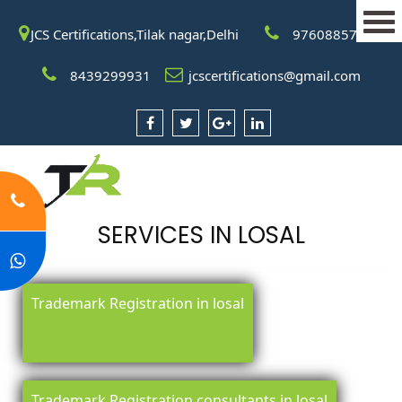
JCS Certifications,Tilak nagar,Delhi
9760885708
8439299931
jcscertifications@gmail.com
SERVICES IN LOSAL
Trademark Registration in losal
Trademark Registration consultants in losal