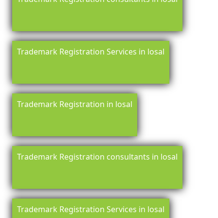
Trademark Registration Services in losal
Trademark Registration in losal
Trademark Registration consultants in losal
Trademark Registration Services in losal