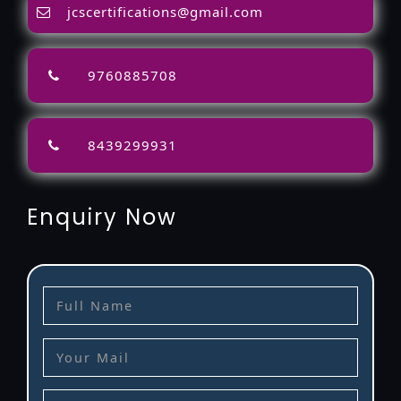
jcscertifications@gmail.com
9760885708
8439299931
Enquiry Now