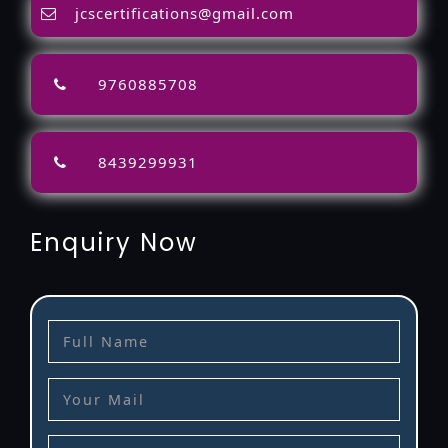
jcscertifications@gmail.com
9760885708
8439299931
Enquiry Now