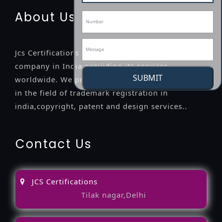
About Us
Jcs Certifications is a leading professional
company in India providing its services
SUBMIT
worldwide. We provide legal advice to the clients
in the field of trademark registration in
india,copyright, patent and design services..
Contact Us
JCS Certifications
Tilak nagar,Delhi