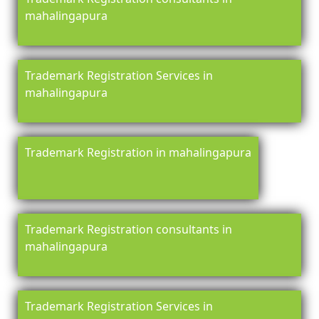
mahalingapura
Trademark Registration Services in
mahalingapura
Trademark Registration in mahalingapura
Trademark Registration consultants in
mahalingapura
Trademark Registration Services in