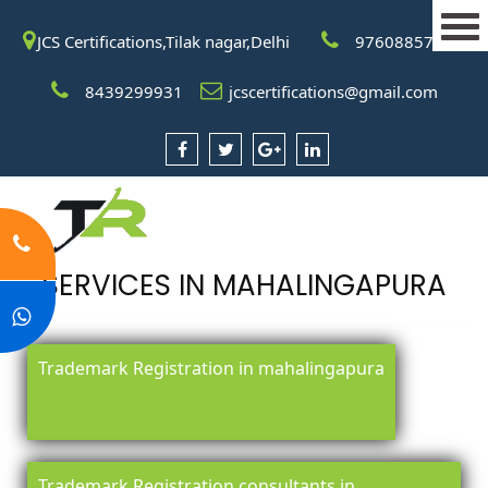
JCS Certifications,Tilak nagar,Delhi
9760885708
8439299931
jcscertifications@gmail.com
SERVICES IN MAHALINGAPURA
Trademark Registration in mahalingapura
Trademark Registration consultants in