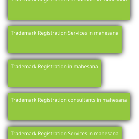
Trademark Registration Services in mahesana
Trademark Registration in mahesana
Trademark Registration consultants in mahesana
Trademark Registration Services in mahesana