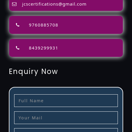
jcscertifications@gmail.com
9760885708
8439299931
Enquiry Now