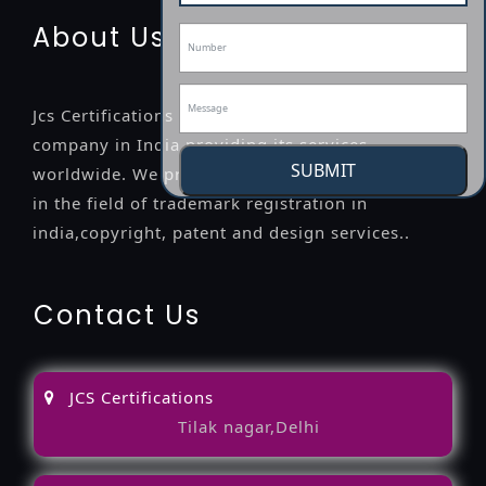
About Us
Jcs Certifications is a leading professional
company in India providing its services
SUBMIT
worldwide. We provide legal advice to the clients
in the field of trademark registration in
india,copyright, patent and design services..
Contact Us
JCS Certifications
Tilak nagar,Delhi