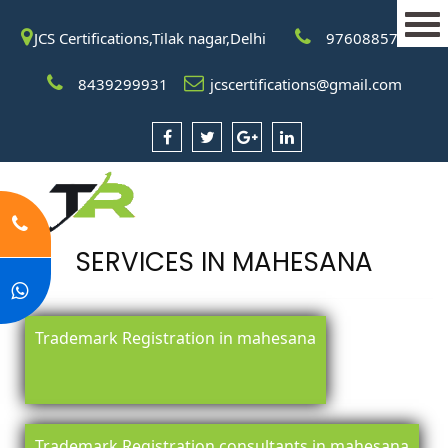
JCS Certifications,Tilak nagar,Delhi
9760885708
8439299931
jcscertifications@gmail.com
SERVICES IN MAHESANA
Trademark Registration in mahesana
Trademark Registration consultants in mahesana