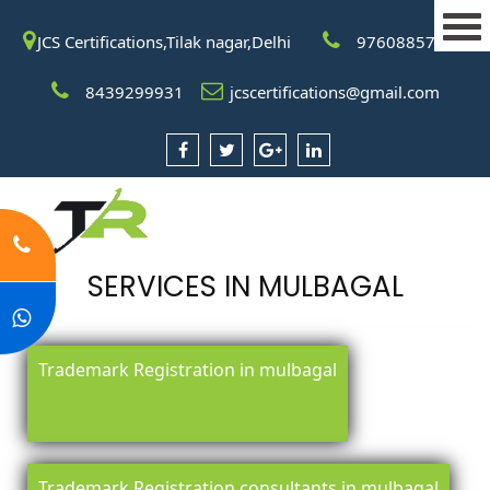
JCS Certifications,Tilak nagar,Delhi
9760885708
8439299931
jcscertifications@gmail.com
SERVICES IN MULBAGAL
Trademark Registration in mulbagal
Trademark Registration consultants in mulbagal