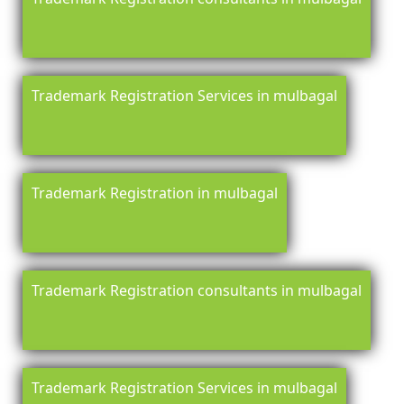
Trademark Registration Services in mulbagal
Trademark Registration in mulbagal
Trademark Registration consultants in mulbagal
Trademark Registration Services in mulbagal