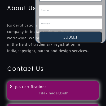
About Us
Jcs Certifications is a leading professional
company in India providing its services
SUBMIT
worldwide. We provide legal advice to the clients
in the field of trademark registration in
india,copyright, patent and design services..
Contact Us
JCS Certifications
Tilak nagar,Delhi