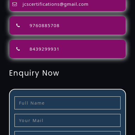
jcscertifications@gmail.com
9760885708
8439299931
Enquiry Now