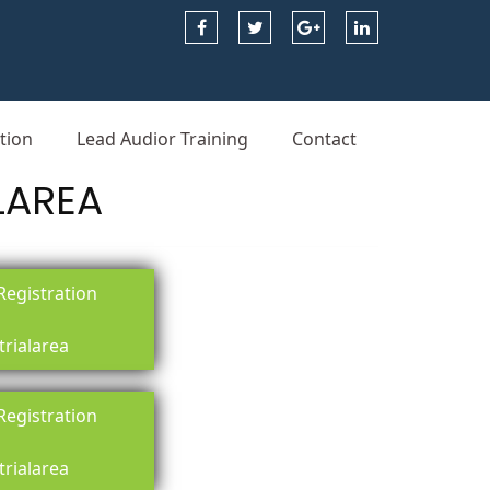
tion
Lead Audior Training
Contact
LAREA
egistration
trialarea
egistration
trialarea