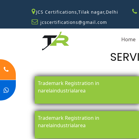
JCS Certifications,Tilak nagar,Delhi
jcscertifications@gmail.com
Home
SERV
Trademark Registration in
narelaindustrialarea
Trademark Registration in
narelaindustrialarea