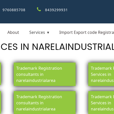
9760885708
8439299931
About
Services
Import Export code Registra
ICES IN NARELAINDUSTRIA
Trademark Registration
Trademark R
consultants in
Services in
narelaindustrialarea
narelaindus
Trademark Registration
Trademark R
consultants in
Services in
narelaindustrialarea
narelaindus