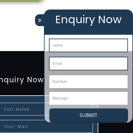
Enquiry Now
tion
renewal
registration
license
license-registratio
3485-certification
nquiry Now
SUBMIT