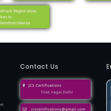
emark Registration
ices in
laindustrialarea
ing-service
objection
lawyers
filing
attorney
agents
registra
fication
22000-2005-certification
27001-2013-certification
1
Contact Us
E
JCS Certifications
Tilak nagar,Delhi
on
jcscertifications@gmail.com