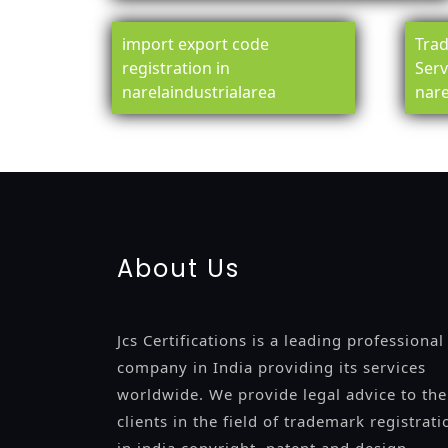
import export code
Trad
registration in
Serv
narelaindustrialarea
nare
registration-service
registration-consultants
opposition-fil
certification
registration
9001-certification
14001-2015-certi
About Us
Jcs Certifications is a leading professional
company in India providing its services
worldwide. We provide legal advice to the
clients in the field of trademark registrati