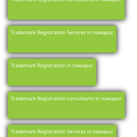
Trademark Registration Services in nawapur
Trademark Registration in nawapur
Trademark Registration consultants in nawapur
Trademark Registration Services in nawapur