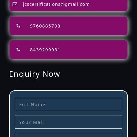
jcscertifications@gmail.com
9760885708
8439299931
Enquiry Now