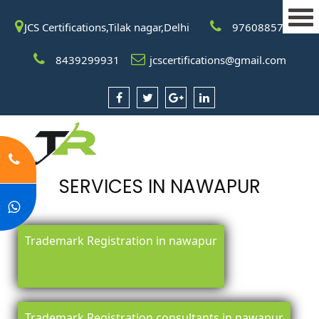
JCS Certifications,Tilak nagar,Delhi
9760885708
8439299931
jcscertifications@gmail.com
SERVICES IN NAWAPUR
Trademark Registration in nawapur
Trademark Registration consultants in nawapur