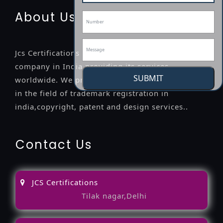
About Us
Jcs Certifications is a leading professional
company in India providing its services
SUBMIT
worldwide. We provide legal advice to the clients
in the field of trademark registration in
india,copyright, patent and design services..
Contact Us
JCS Certifications
Tilak nagar,Delhi