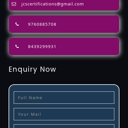
jcscertifications@gmail.com
9760885708
8439299931
Enquiry Now