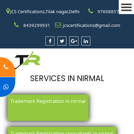
JCS Certifications,Tilak nagar,Delhi
9760885708
8439299931
jcscertifications@gmail.com
SERVICES IN NIRMAL
Trademark Registration in nirmal
Trademark Registration consultants in nirmal