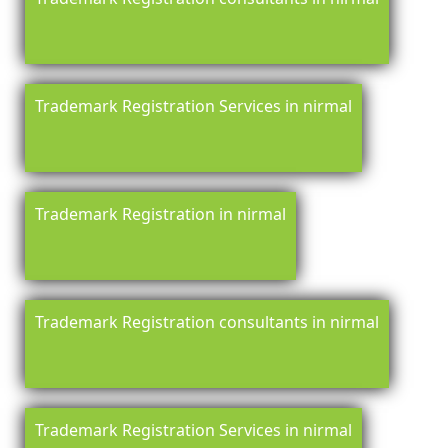
Trademark Registration Services in nirmal
Trademark Registration in nirmal
Trademark Registration consultants in nirmal
Trademark Registration Services in nirmal