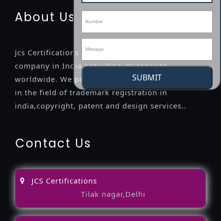
About Us
Jcs Certifications is a leading professional
company in India providing its services
SUBMIT
worldwide. We provide legal advice to the clients
in the field of trademark registration in
india,copyright, patent and design services..
Contact Us
JCS Certifications
Tilak nagar,Delhi