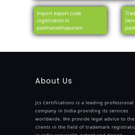
import export code
Trad
registration in
Serv
padmanabhapuram
pad
registration-service
registration-consultants
opposition-fil
certification
registration
9001-certification
14001-2015-certi
About Us
Jcs Certifications is a leading professional
company in India providing its services
worldwide. We provide legal advice to the
clients in the field of trademark registrati