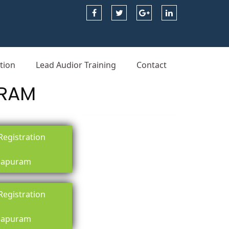
tion
Lead Audior Training
Contact
URAM
egistration
apuram
egistration
apuram