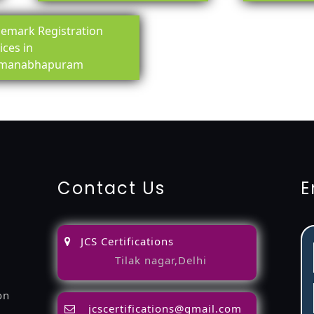
emark Registration
ices in
manabhapuram
ing-service
objection
lawyers
filing
attorney
agents
registra
fication
22000-2005-certification
27001-2013-certification
1
Contact Us
E
JCS Certifications
Tilak nagar,Delhi
on
jcscertifications@gmail.com