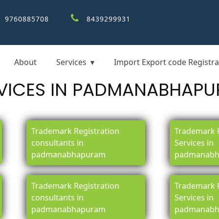
9760885708
8439299931
About
Services
Import Export code Registra
VICES IN PADMANABHAP
Trademark Registration
Trademark R
consultants in
Services in
padmanabhapuram
padmanabh
Trademark Registration
Trademark R
consultants in
Services in
padmanabhapuram
padmanabh