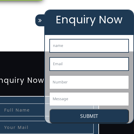
Enquiry Now
tion
renewal
registration
license
license-registratio
3485-certification
nquiry Now
SUBMIT