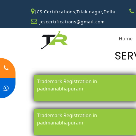
JCS Certifications,Tilak nagar,Delhi
jcscertifications@gmail.com
Home
SER
Trademark Registration in
padmanabhapuram
Trademark Registration in
padmanabhapuram