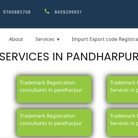
9760885708
8439299931
About
Services
Import Export code Registra
SERVICES IN PANDHARPU
Trademark Registration
Trademark R
consultants in pandharpur
Services in
Trademark Registration
Trademark R
consultants in pandharpur
Services in