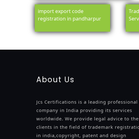
import export code
Trad
registration in pandharpur
Serv
registration-service
registration-consultants
opposition-fil
certification
registration
9001-certification
14001-2015-certi
About Us
Jcs Certifications is a leading professional
company in India providing its services
worldwide. We provide legal advice to the
clients in the field of trademark registrati
in india,copyright, patent and design