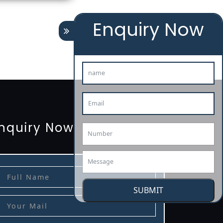
Enquiry Now
tion
renewal
registration
license
license-registratio
3485-certification
nquiry Now
SUBMIT