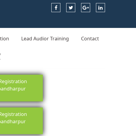
tion
Lead Audior Training
Contact
R
egistration
 pandharpur
egistration
 pandharpur