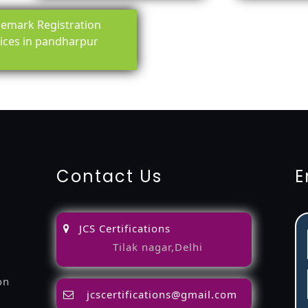
emark Registration
ices in pandharpur
ing-service
objection
lawyers
filing
attorney
agents
registra
fication
22000-2005-certification
27001-2013-certification
1
Contact Us
E
JCS Certifications
Tilak nagar,Delhi
on
jcscertifications@gmail.com