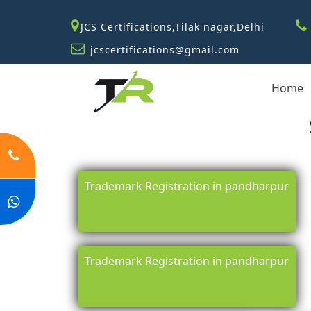
JCS Certifications,Tilak nagar,Delhi
jcscertifications@gmail.com
Home
Trademark Registration in pandharpur
Trademark Registration in pandharpur