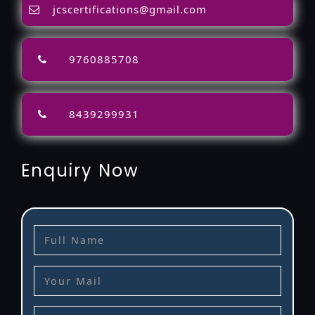
jcscertifications@gmail.com
9760885708
8439299931
Enquiry Now