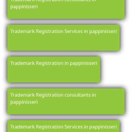
pappinisseri
Trademark Registration Services in pappinisseri
Trademark Registration in pappinisseri
Trademark Registration consultants in
pappinisseri
Trademark Registration Services in pappinisseri