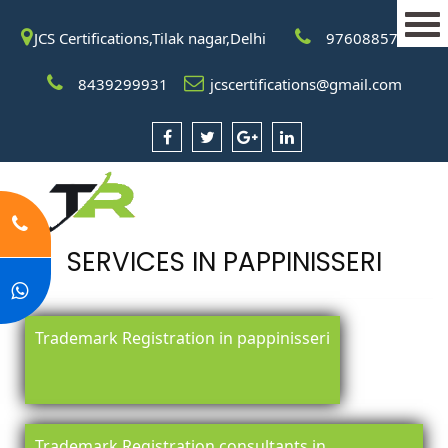
JCS Certifications,Tilak nagar,Delhi
9760885708
8439299931
jcscertifications@gmail.com
SERVICES IN PAPPINISSERI
Trademark Registration in pappinisseri
Trademark Registration consultants in