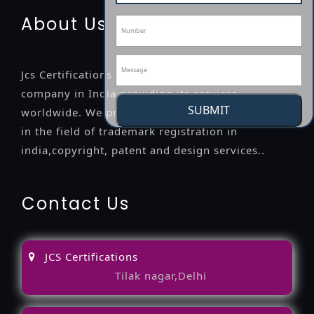
About Us
Jcs Certifications is a leading professional
company in India providing its services
SUBMIT
worldwide. We provide legal advice to the clients
in the field of trademark registration in
india,copyright, patent and design services..
Contact Us
JCS Certifications
Tilak nagar,Delhi