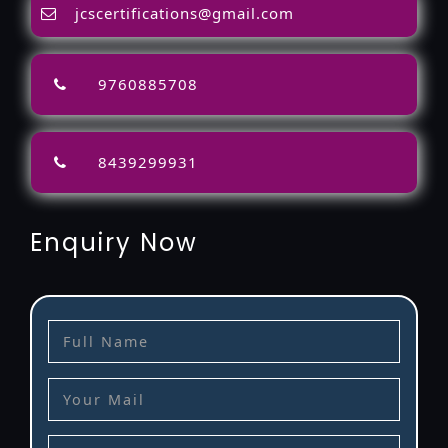
jcscertifications@gmail.com
9760885708
8439299931
Enquiry Now