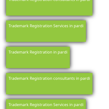
Trademark Registration Services in pardi
Trademark Registration in pardi
Trademark Registration consultants in pardi
Trademark Registration Services in pardi