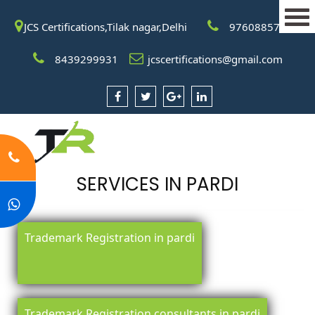
JCS Certifications,Tilak nagar,Delhi
9760885708
8439299931
jcscertifications@gmail.com
SERVICES IN PARDI
Trademark Registration in pardi
Trademark Registration consultants in pardi