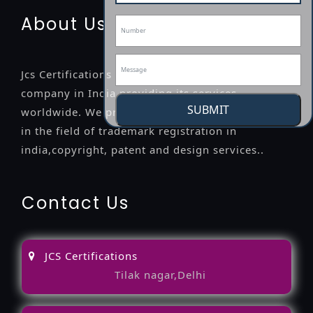
About Us
Jcs Certifications is a leading professional
company in India providing its services
SUBMIT
worldwide. We provide legal advice to the clients
in the field of trademark registration in
india,copyright, patent and design services..
Contact Us
JCS Certifications
Tilak nagar,Delhi