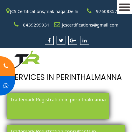
JCS Certifications,Tilak nagar,Delhi
9760885708
8439299931
jcscertifications@gmail.com
SERVICES IN PERINTHALMANNA
Trademark Registration in perinthalmanna
Trademark Registration consultants in