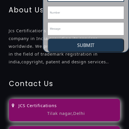
About Us
Jcs Certifications is a leading professional
company in India providing its services
SUBMIT
worldwide. We provide legal advice to the clients
in the field of trademark registration in
india,copyright, patent and design services..
Contact Us
JCS Certifications
Tilak nagar,Delhi