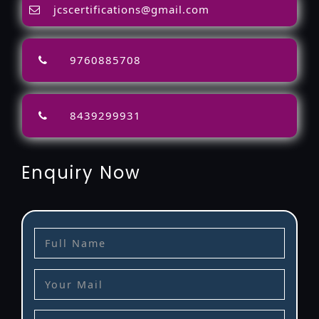
jcscertifications@gmail.com
9760885708
8439299931
Enquiry Now