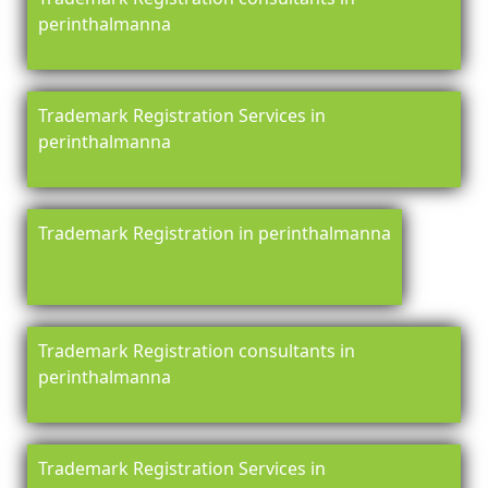
perinthalmanna
Trademark Registration Services in
perinthalmanna
Trademark Registration in perinthalmanna
Trademark Registration consultants in
perinthalmanna
Trademark Registration Services in