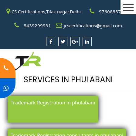
JCS Certifications,Tilak nagar,Delhi
9760885708
8439299931
jcscertifications@gmail.com
SERVICES IN PHULABANI
Trademark Registration in phulabani
Trademark Registration consultants in phulabani