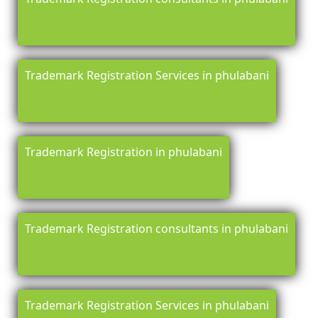
Trademark Registration Services in phulabani
Trademark Registration in phulabani
Trademark Registration consultants in phulabani
Trademark Registration Services in phulabani