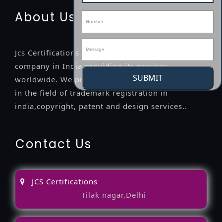
About Us
Jcs Certifications is a leading professional
company in India providing its services
SUBMIT
worldwide. We provide legal advice to the clients
in the field of trademark registration in
india,copyright, patent and design services..
Contact Us
JCS Certifications
Tilak nagar,Delhi