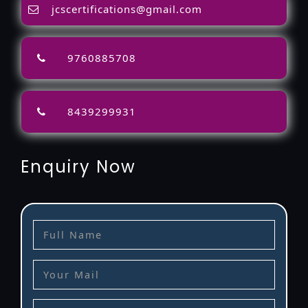
jcscertifications@gmail.com
9760885708
8439299931
Enquiry Now