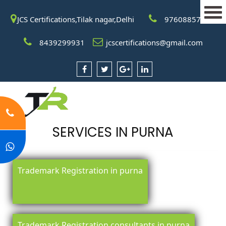
JCS Certifications,Tilak nagar,Delhi
9760885708
8439299931
jcscertifications@gmail.com
SERVICES IN PURNA
Trademark Registration in purna
Trademark Registration consultants in purna