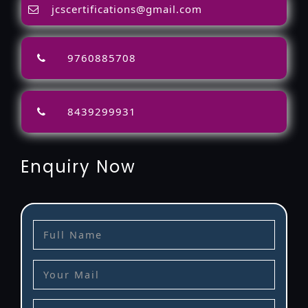
jcscertifications@gmail.com
9760885708
8439299931
Enquiry Now