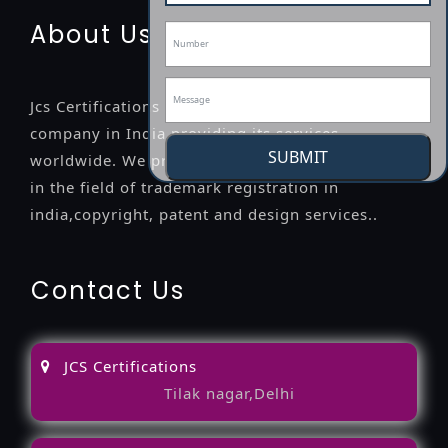
About Us
Jcs Certifications is a leading professional
company in India providing its services
SUBMIT
worldwide. We provide legal advice to the clients
in the field of trademark registration in
india,copyright, patent and design services..
Contact Us
JCS Certifications
Tilak nagar,Delhi