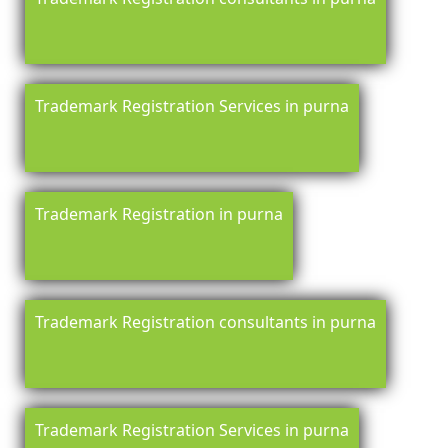
Trademark Registration Services in purna
Trademark Registration in purna
Trademark Registration consultants in purna
Trademark Registration Services in purna