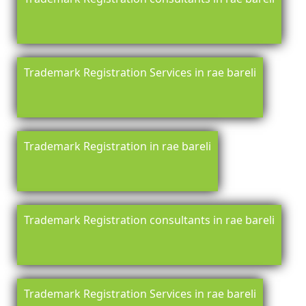
Trademark Registration Services in rae bareli
Trademark Registration in rae bareli
Trademark Registration consultants in rae bareli
Trademark Registration Services in rae bareli