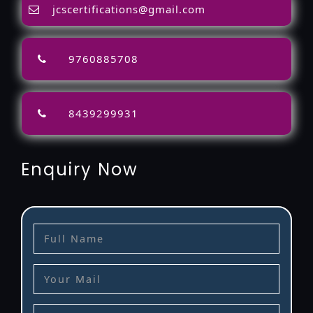
jcscertifications@gmail.com
9760885708
8439299931
Enquiry Now