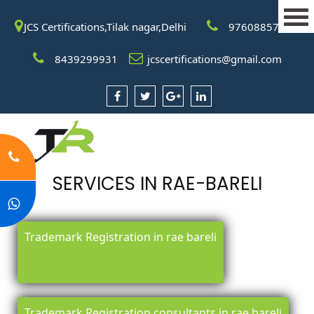
JCS Certifications,Tilak nagar,Delhi
9760885708
8439299931
jcscertifications@gmail.com
SERVICES IN RAE-BARELI
Trademark Registration in rae bareli
Trademark Registration consultants in rae bareli