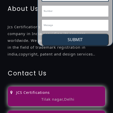
About Us
Jcs Certifications is a leading professional
company in India providing its services
SUBMIT
worldwide. We provide legal advice to the clients
in the field of trademark registration in
india,copyright, patent and design services..
Contact Us
JCS Certifications
Tilak nagar,Delhi