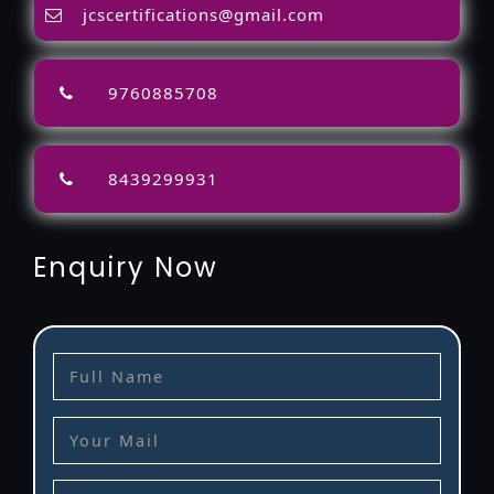
jcscertifications@gmail.com
9760885708
8439299931
Enquiry Now