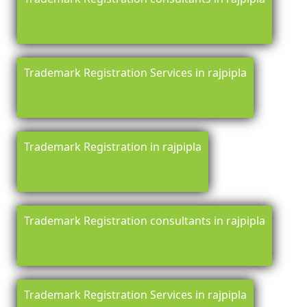
Trademark Registration Services in rajpipla
Trademark Registration in rajpipla
Trademark Registration consultants in rajpipla
Trademark Registration Services in rajpipla