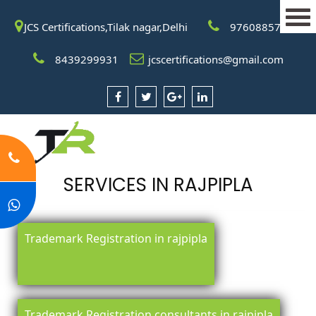
JCS Certifications,Tilak nagar,Delhi
9760885708
8439299931
jcscertifications@gmail.com
SERVICES IN RAJPIPLA
Trademark Registration in rajpipla
Trademark Registration consultants in rajpipla