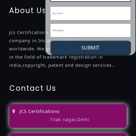
About Us
Jcs Certifications is a leading professional
company in India providing its services
SUBMIT
worldwide. We provide legal advice to the clients
in the field of trademark registration in
india,copyright, patent and design services..
Contact Us
JCS Certifications
Tilak nagar,Delhi