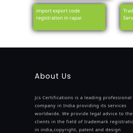
import export code
Trad
registration in rapar
Serv
registration-service
registration-consultants
opposition-fil
certification
registration
9001-certification
14001-2015-certi
About Us
Jcs Certifications is a leading professional
company in India providing its services
worldwide. We provide legal advice to the
clients in the field of trademark registrati
in india,copyright, patent and design