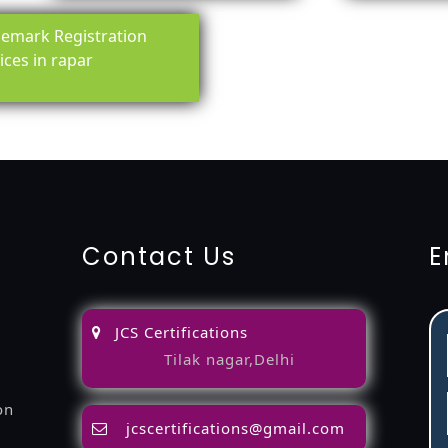
emark Registration
ices in rapar
ing-service
objection
lawyers
filing
attorney
agents
registra
fication
22000-2005-certification
27001-2013-certification
1
Contact Us
E
JCS Certifications
Tilak nagar,Delhi
on
jcscertifications@gmail.com