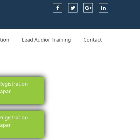
tion
Lead Audior Training
Contact
egistration
rapar
egistration
rapar