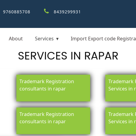
9760885708
8439299931
About
Services
Import Export code Registra
SERVICES IN RAPAR
Trademark Registration
Trademark R
consultants in rapar
Services in 
Trademark Registration
Trademark R
consultants in rapar
Services in 