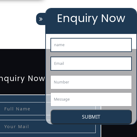
Enquiry Now
tion
renewal
registration
license
license-registratio
3485-certification
nquiry Now
SUBMIT