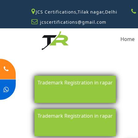
JCS Certifications,Tilak nagar,Delhi
jcscertifications@gmail.com
Home
Trademark Registration in rapar
Trademark Registration in rapar