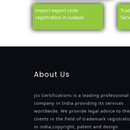
import export code
Trad
registration in rudauli
Serv
registration-service
registration-consultants
opposition-fil
certification
registration
9001-certification
14001-2015-certi
About Us
Jcs Certifications is a leading professional
company in India providing its services
worldwide. We provide legal advice to the
clients in the field of trademark registrati
in india,copyright, patent and design