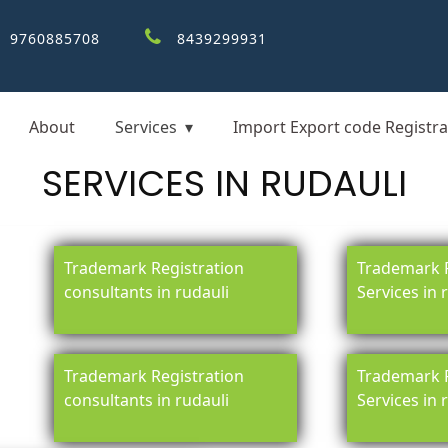
9760885708
8439299931
About
Services
Import Export code Registra
SERVICES IN RUDAULI
Trademark Registration
Trademark R
consultants in rudauli
Services in 
Trademark Registration
Trademark R
consultants in rudauli
Services in 