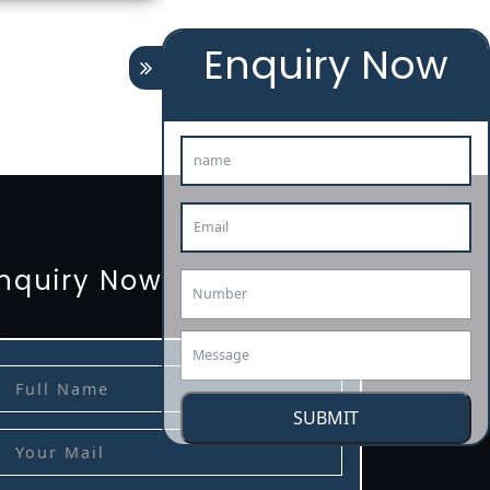
Enquiry Now
tion
renewal
registration
license
license-registratio
3485-certification
nquiry Now
SUBMIT