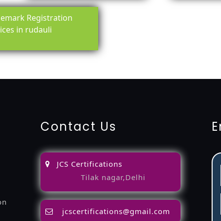
emark Registration
ices in rudauli
ing-service
objection
lawyers
filing
attorney
agents
registra
fication
22000-2005-certification
27001-2013-certification
1
Contact Us
E
JCS Certifications
Tilak nagar,Delhi
on
jcscertifications@gmail.com