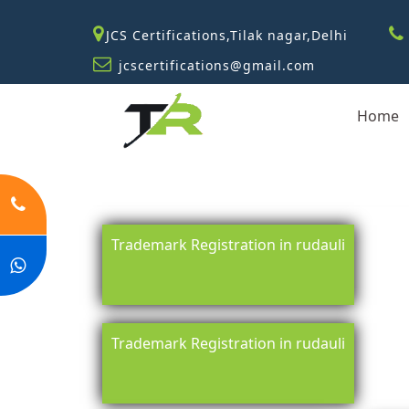
JCS Certifications,Tilak nagar,Delhi
jcscertifications@gmail.com
Home
Trademark Registration in rudauli
Trademark Registration in rudauli