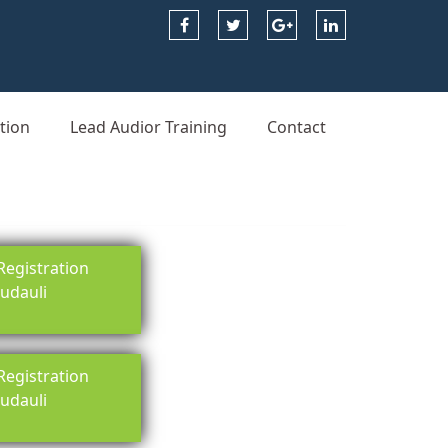
tion
Lead Audior Training
Contact
egistration
rudauli
egistration
rudauli