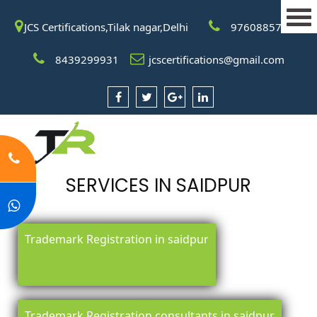
JCS Certifications,Tilak nagar,Delhi
9760885708
8439299931
jcscertifications@gmail.com
SERVICES IN SAIDPUR
Trademark Registration in saidpur
Trademark Registration consultants in saidpur