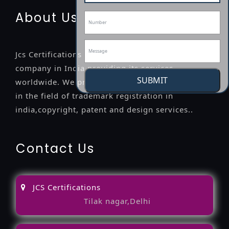
About Us
Jcs Certifications is a leading professional
company in India providing its services
SUBMIT
worldwide. We provide legal advice to the clients
in the field of trademark registration in
india,copyright, patent and design services..
Contact Us
JCS Certifications
Tilak nagar,Delhi