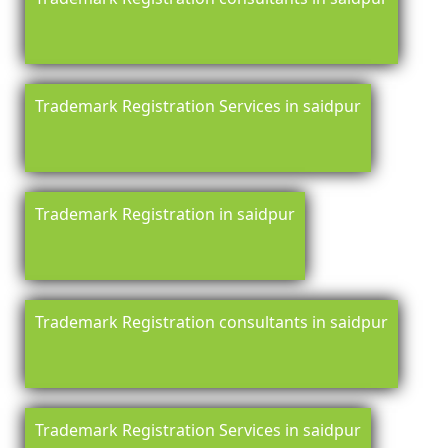
Trademark Registration Services in saidpur
Trademark Registration in saidpur
Trademark Registration consultants in saidpur
Trademark Registration Services in saidpur