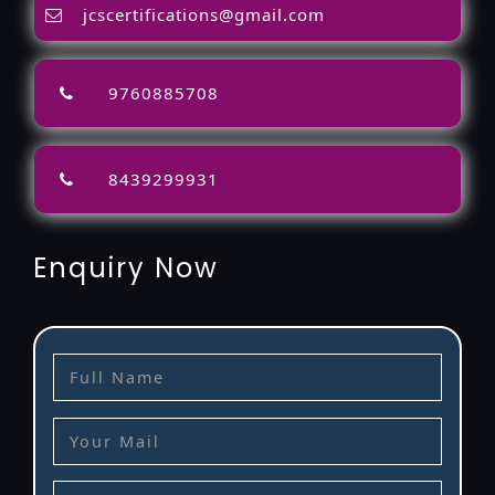
jcscertifications@gmail.com
9760885708
8439299931
Enquiry Now