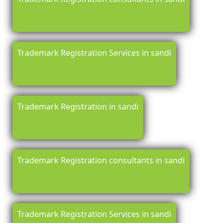
Trademark Registration Services in sandi
Trademark Registration in sandi
Trademark Registration consultants in sandi
Trademark Registration Services in sandi