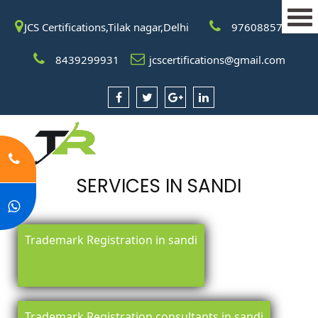
JCS Certifications,Tilak nagar,Delhi
9760885708
8439299931
jcscertifications@gmail.com
SERVICES IN SANDI
Trademark Registration in sandi
Trademark Registration consultants in sandi