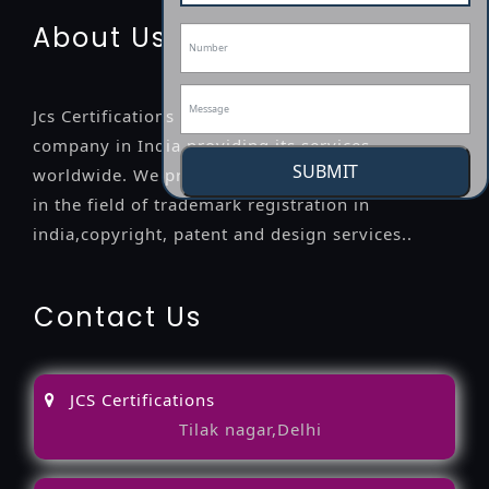
About Us
Jcs Certifications is a leading professional
company in India providing its services
SUBMIT
worldwide. We provide legal advice to the clients
in the field of trademark registration in
india,copyright, patent and design services..
Contact Us
JCS Certifications
Tilak nagar,Delhi