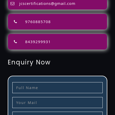
jcscertifications@gmail.com
9760885708
8439299931
Enquiry Now