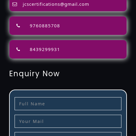
jcscertifications@gmail.com
9760885708
8439299931
Enquiry Now