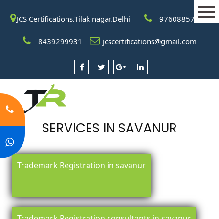
JCS Certifications,Tilak nagar,Delhi
9760885708
8439299931
jcscertifications@gmail.com
SERVICES IN SAVANUR
Trademark Registration in savanur
Trademark Registration consultants in savanur