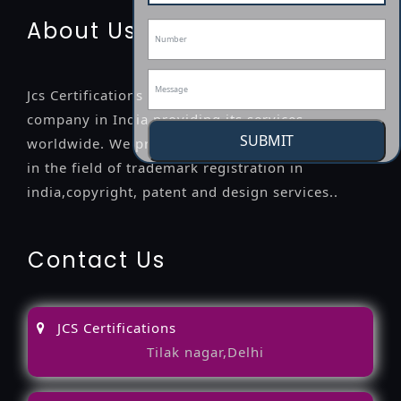
About Us
Jcs Certifications is a leading professional
company in India providing its services
SUBMIT
worldwide. We provide legal advice to the clients
in the field of trademark registration in
india,copyright, patent and design services..
Contact Us
JCS Certifications
Tilak nagar,Delhi