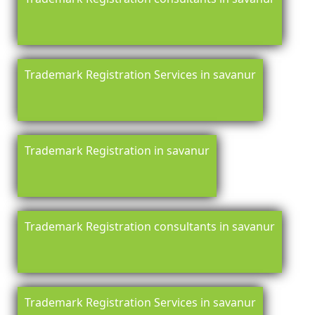
Trademark Registration Services in savanur
Trademark Registration in savanur
Trademark Registration consultants in savanur
Trademark Registration Services in savanur