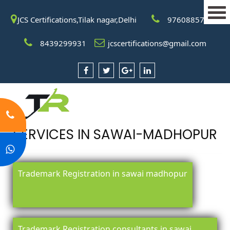
JCS Certifications,Tilak nagar,Delhi
9760885708
8439299931
jcscertifications@gmail.com
SERVICES IN SAWAI-MADHOPUR
Trademark Registration in sawai madhopur
Trademark Registration consultants in sawai