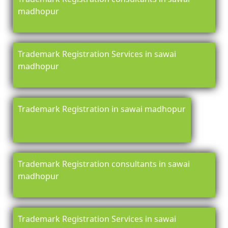
madhopur
Trademark Registration Services in sawai
madhopur
Trademark Registration in sawai madhopur
Trademark Registration consultants in sawai
madhopur
Trademark Registration Services in sawai