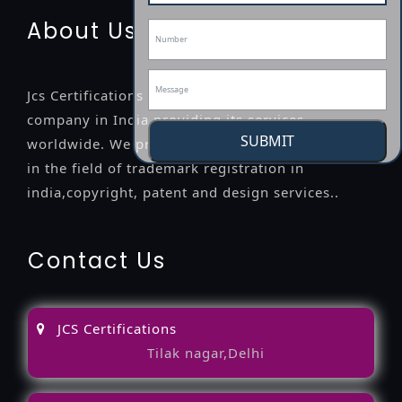
About Us
Jcs Certifications is a leading professional
company in India providing its services
SUBMIT
worldwide. We provide legal advice to the clients
in the field of trademark registration in
india,copyright, patent and design services..
Contact Us
JCS Certifications
Tilak nagar,Delhi