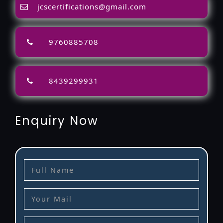
jcscertifications@gmail.com
9760885708
8439299931
Enquiry Now