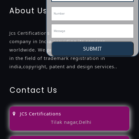
About Us
Jcs Certifications is a leading professional
company in India providing its services
SUBMIT
worldwide. We provide legal advice to the clients
in the field of trademark registration in
india,copyright, patent and design services..
Contact Us
JCS Certifications
Tilak nagar,Delhi