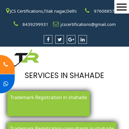
JCS Certifications,Tilak nagar,Delhi
9760885708
8439299931
jcscertifications@gmail.com
SERVICES IN SHAHADE
Trademark Registration in shahade
Trademark Registration consultants in shahade