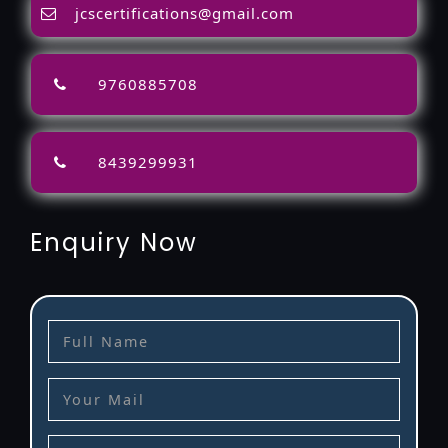
jcscertifications@gmail.com
9760885708
8439299931
Enquiry Now