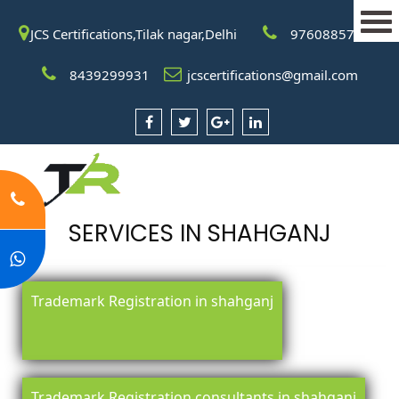
JCS Certifications,Tilak nagar,Delhi
9760885708
8439299931
jcscertifications@gmail.com
SERVICES IN SHAHGANJ
Trademark Registration in shahganj
Trademark Registration consultants in shahganj