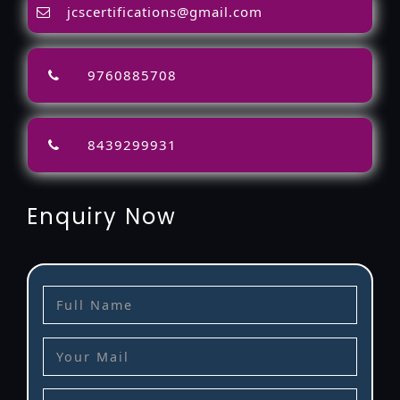
jcscertifications@gmail.com
9760885708
8439299931
Enquiry Now