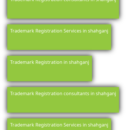
Trademark Registration Services in shahganj
Trademark Registration in shahganj
Trademark Registration consultants in shahganj
Trademark Registration Services in shahganj