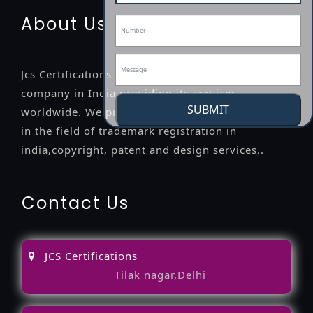
About Us
Jcs Certifications is a leading professional
company in India providing its services
SUBMIT
worldwide. We provide legal advice to the clients
in the field of trademark registration in
india,copyright, patent and design services..
Contact Us
JCS Certifications
Tilak nagar,Delhi