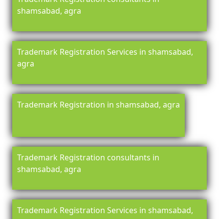
shamsabad, agra
Trademark Registration Services in shamsabad,
agra
Trademark Registration in shamsabad, agra
Trademark Registration consultants in
shamsabad, agra
Trademark Registration Services in shamsabad,