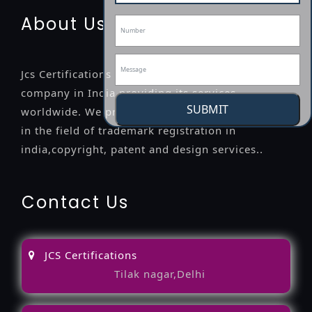
About Us
Jcs Certifications is a leading professional
company in India providing its services
SUBMIT
worldwide. We provide legal advice to the clients
in the field of trademark registration in
india,copyright, patent and design services..
Contact Us
JCS Certifications
Tilak nagar,Delhi