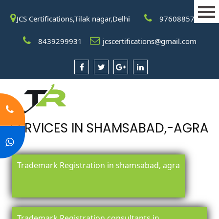
JCS Certifications,Tilak nagar,Delhi
9760885708
8439299931
jcscertifications@gmail.com
SERVICES IN SHAMSABAD,-AGRA
Trademark Registration in shamsabad, agra
Trademark Registration consultants in