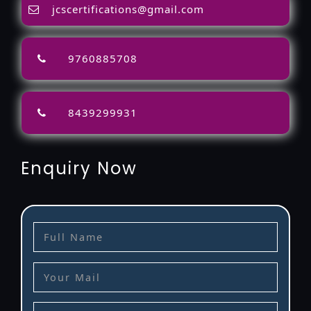
jcscertifications@gmail.com
9760885708
8439299931
Enquiry Now