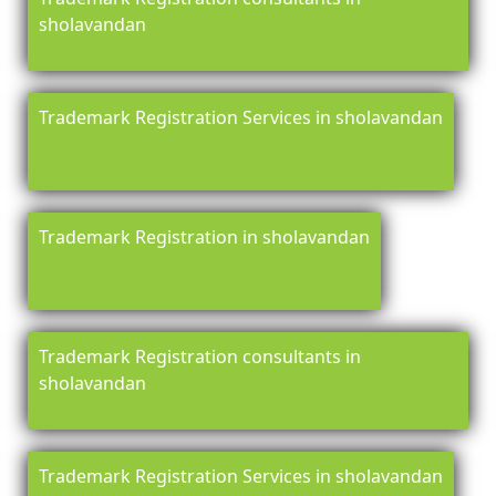
sholavandan
Trademark Registration Services in sholavandan
Trademark Registration in sholavandan
Trademark Registration consultants in
sholavandan
Trademark Registration Services in sholavandan