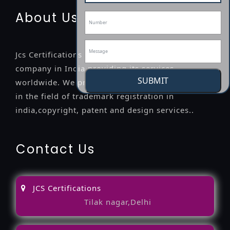
About Us
Jcs Certifications is a leading professional
company in India providing its services
SUBMIT
worldwide. We provide legal advice to the clients
in the field of trademark registration in
india,copyright, patent and design services..
Contact Us
JCS Certifications
Tilak nagar,Delhi