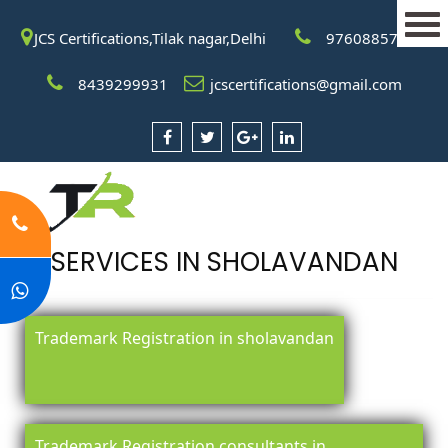
JCS Certifications,Tilak nagar,Delhi
9760885708
8439299931
jcscertifications@gmail.com
SERVICES IN SHOLAVANDAN
Trademark Registration in sholavandan
Trademark Registration consultants in