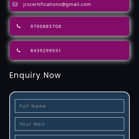
jcscertifications@gmail.com
9760885708
8439299931
Enquiry Now