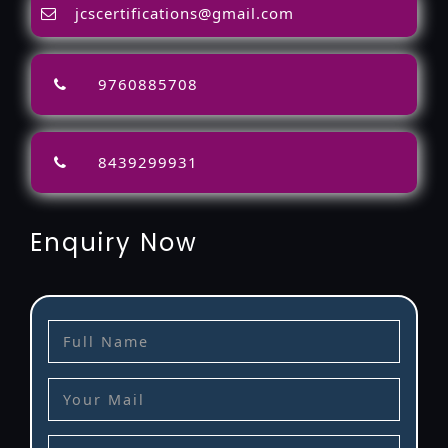
jcscertifications@gmail.com
9760885708
8439299931
Enquiry Now