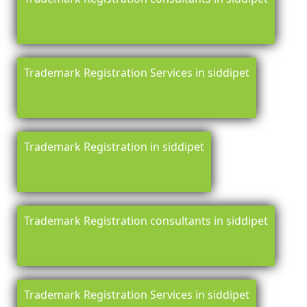
Trademark Registration Services in siddipet
Trademark Registration in siddipet
Trademark Registration consultants in siddipet
Trademark Registration Services in siddipet