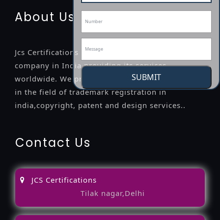
About Us
Jcs Certifications is a leading professional
company in India providing its services
SUBMIT
worldwide. We provide legal advice to the clients
in the field of trademark registration in
india,copyright, patent and design services..
Contact Us
JCS Certifications
Tilak nagar,Delhi