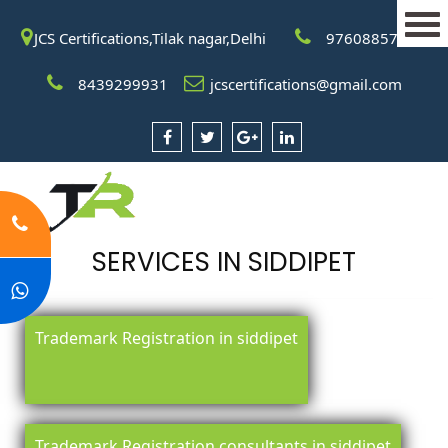
JCS Certifications,Tilak nagar,Delhi
9760885708
8439299931
jcscertifications@gmail.com
SERVICES IN SIDDIPET
Trademark Registration in siddipet
Trademark Registration consultants in siddipet