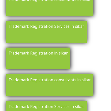
Trademark Registration Services in sikar
Trademark Registration in sikar
Trademark Registration consultants in sikar
Trademark Registration Services in sikar