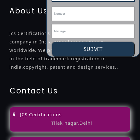
About Us
Jcs Certifications is a leading professional
company in India providing its services
SUBMIT
worldwide. We provide legal advice to the clients
in the field of trademark registration in
india,copyright, patent and design services..
Contact Us
JCS Certifications
Tilak nagar,Delhi