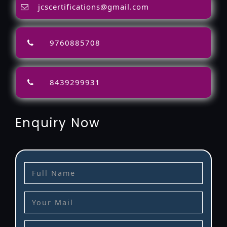
jcscertifications@gmail.com
9760885708
8439299931
Enquiry Now