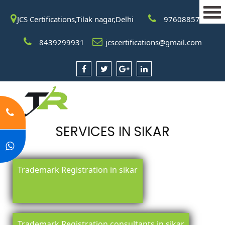
JCS Certifications,Tilak nagar,Delhi
9760885708
8439299931
jcscertifications@gmail.com
SERVICES IN SIKAR
Trademark Registration in sikar
Trademark Registration consultants in sikar