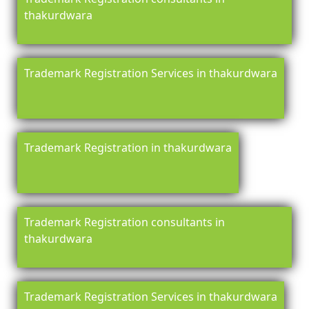
thakurdwara
Trademark Registration Services in thakurdwara
Trademark Registration in thakurdwara
Trademark Registration consultants in
thakurdwara
Trademark Registration Services in thakurdwara