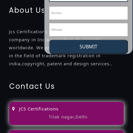
About Us
Jcs Certifications is a leading professional
company in India providing its services
SUBMIT
worldwide. We provide legal advice to the clients
in the field of trademark registration in
india,copyright, patent and design services..
Contact Us
JCS Certifications
Tilak nagar,Delhi