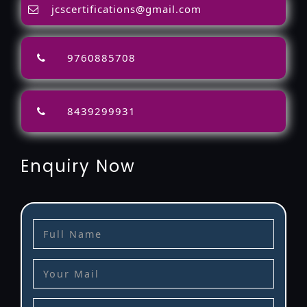
jcscertifications@gmail.com
9760885708
8439299931
Enquiry Now