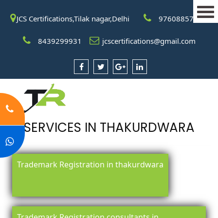
JCS Certifications,Tilak nagar,Delhi
9760885708
8439299931
jcscertifications@gmail.com
SERVICES IN THAKURDWARA
Trademark Registration in thakurdwara
Trademark Registration consultants in