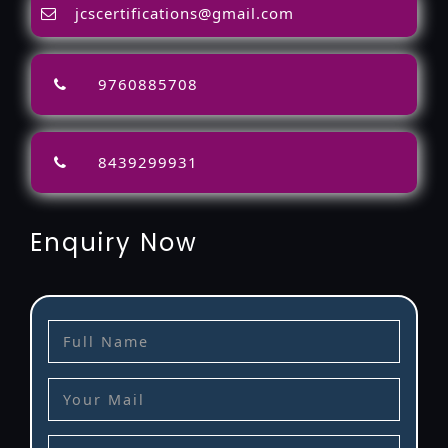
jcscertifications@gmail.com
9760885708
8439299931
Enquiry Now