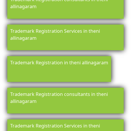
allinagaram
Trademark Registration Services in theni
allinagaram
Trademark Registration in theni allinagaram
Trademark Registration consultants in theni
allinagaram
Trademark Registration Services in theni