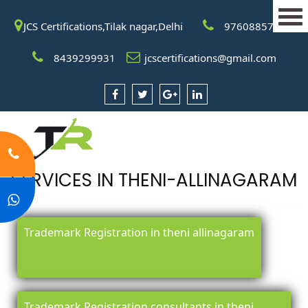
JCS Certifications,Tilak nagar,Delhi
9760885708
8439299931
jcscertifications@gmail.com
SERVICES IN THENI-ALLINAGARAM
Trademark Registration in theni allinagaram
Trademark Registration consultants in theni