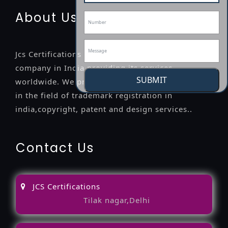
About Us
Jcs Certifications is a leading professional
company in India providing its services
SUBMIT
worldwide. We provide legal advice to the clients
in the field of trademark registration in
india,copyright, patent and design services..
Contact Us
JCS Certifications
Tilak nagar,Delhi