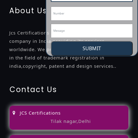
About Us
Jcs Certifications is a leading professional
company in India providing its services
SUBMIT
worldwide. We provide legal advice to the clients
in the field of trademark registration in
india,copyright, patent and design services..
Contact Us
JCS Certifications
Tilak nagar,Delhi