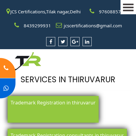
JCS Certifications,Tilak nagar,Delhi
9760885708
8439299931
jcscertifications@gmail.com
SERVICES IN THIRUVARUR
Trademark Registration in thiruvarur
Trademark Registration consultants in thiruvarur