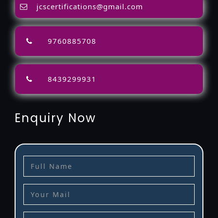
jcscertifications@gmail.com
9760885708
8439299931
Enquiry Now