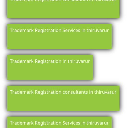
Trademark Registration Services in thiruvarur
Trademark Registration in thiruvarur
Trademark Registration consultants in thiruvarur
Trademark Registration Services in thiruvarur